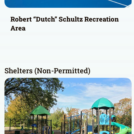
Robert “Dutch” Schultz Recreation
Area
Shelters (Non-Permitted)