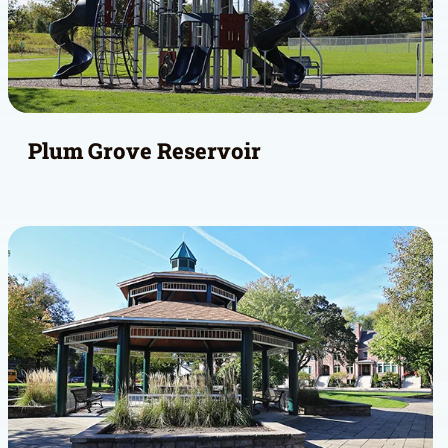
Plum Grove Reservoir