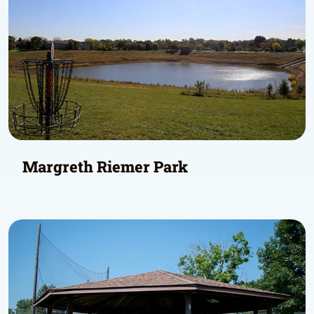
Margreth Riemer Park