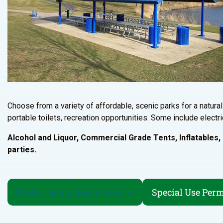
Choose from a variety of affordable, scenic parks for a natural 
portable toilets, recreation opportunities. Some include electri
Alcohol and Liquor, Commercial Grade Tents, Inflatables, E
parties.
Shelter Rental Request Form
Special Use Perm