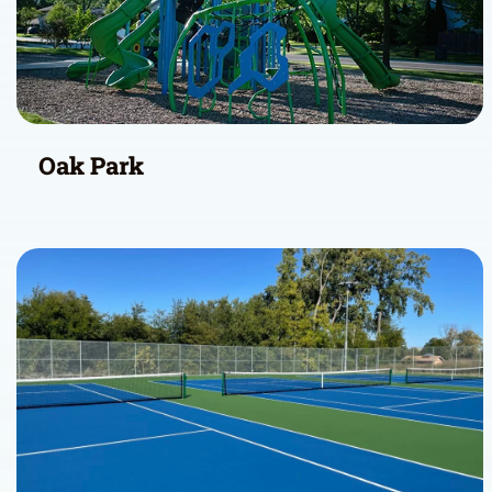
Oak Park