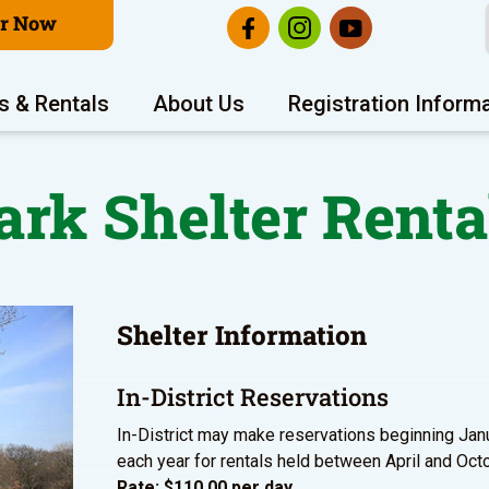
er Now
s & Rentals
About Us
Registration Inform
ark Shelter Renta
Shelter Information
In-District Reservations
In-District may make reservations beginning Jan
each year for rentals held between April and Oct
Rate: $110.00 per day