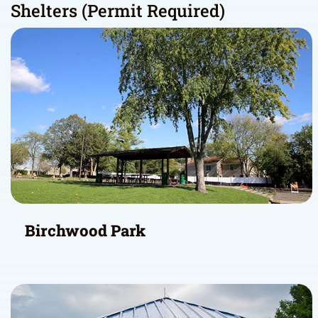
Shelters (Permit Required)
Birchwood Park