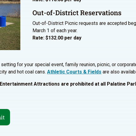
Out-of-District Reservations
Out-of-District Picnic requests are accepted beg
March 1 of each year.
Rate: $132.00 per day
setting for your special event, family reunion, picnic, or corporat
city and hot coal cans.
Athletic Courts & Fields
are also availabl
ntertainment Attractions are prohibited at all Palatine Park
it