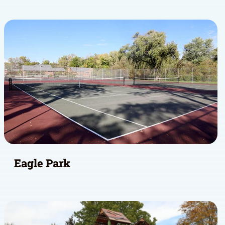
Eagle Park