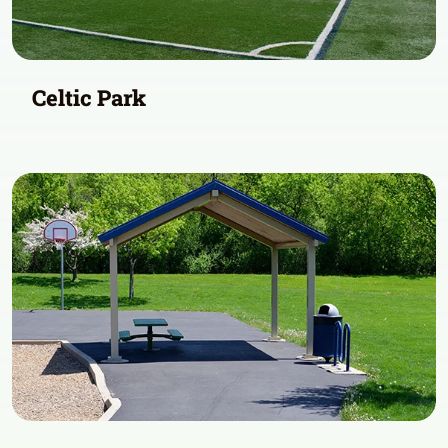
Celtic Park