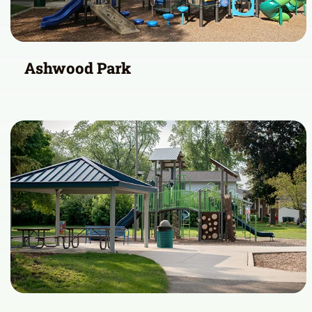
Ashwood Park