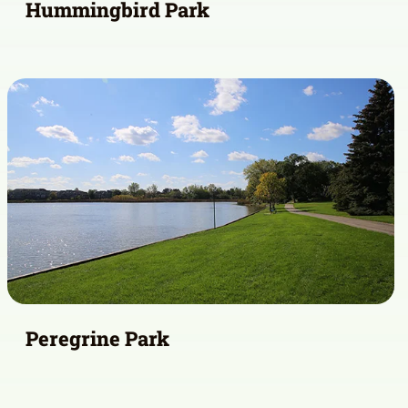
Hummingbird Park
Peregrine Park