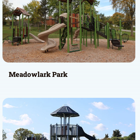
Meadowlark Park