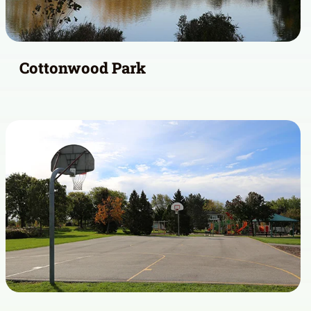
Cottonwood Park