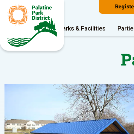
Regist
Program Areas
Parks & Facilities
Partie
P