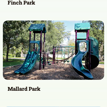
Finch Park
Mallard Park