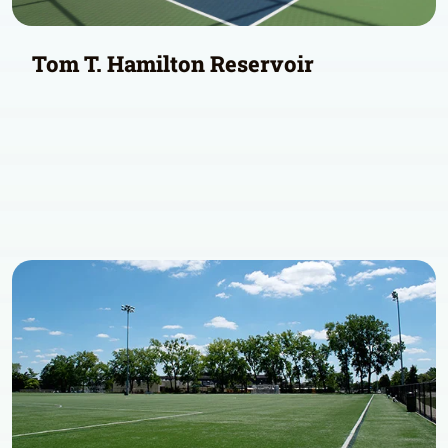
Tom T. Hamilton Reservoir