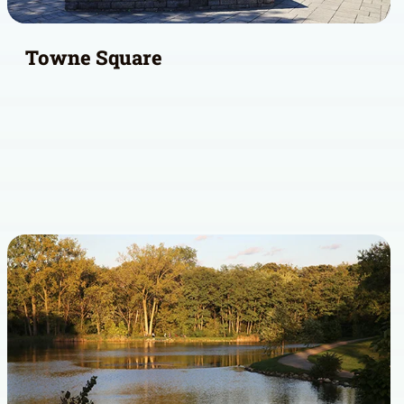
Towne Square