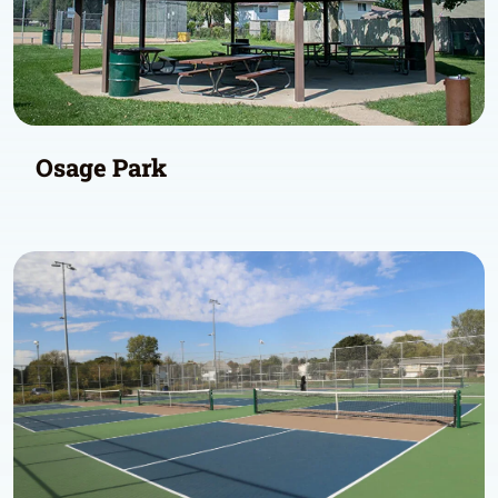
Osage Park