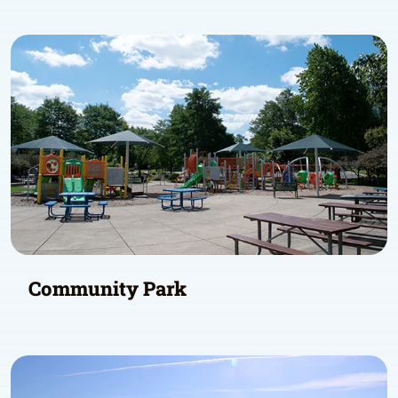
Community Park