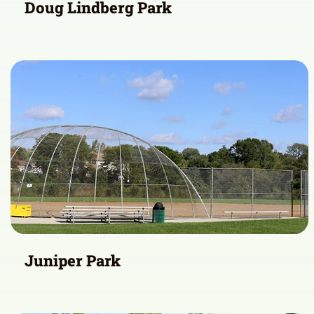
Doug Lindberg Park
Juniper Park