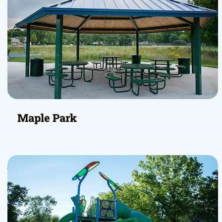
Maple Park