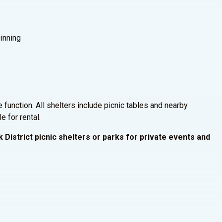
inning
e function. All shelters include picnic tables and nearby
e for rental.
 District picnic shelters or parks for private events and