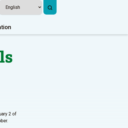
ation
ls
uary 2 of
ober.