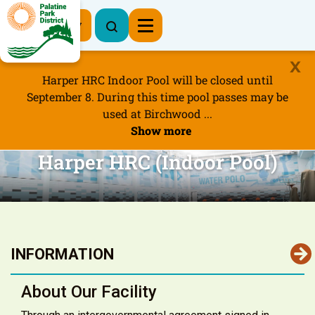
Register Now
Harper HRC Indoor Pool will be closed until
September 8. During this time pool passes may be
used at Birchwood ...
Show more
Harper HRC (Indoor Pool)
INFORMATION
About Our Facility