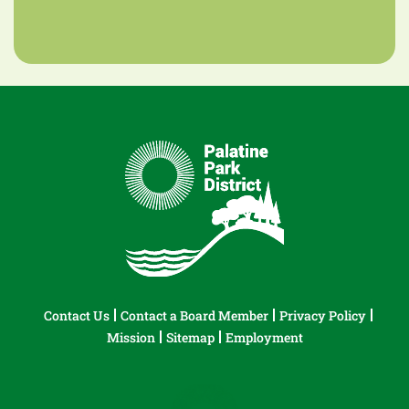
Contact Us
Contact a Board Member
Privacy Policy
Mission
Sitemap
Employment