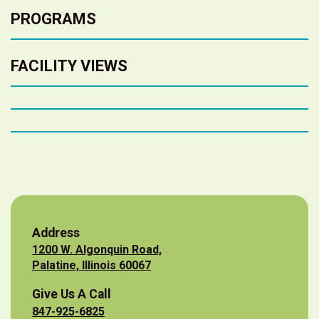
PROGRAMS
FACILITY VIEWS
Address
1200 W. Algonquin Road,
Palatine, Illinois 60067
Give Us A Call
847-925-6825