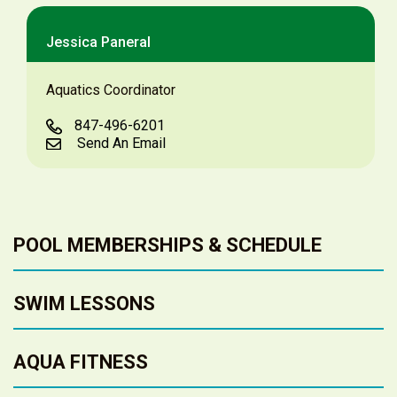
Jessica Paneral
Aquatics Coordinator
847-496-6201
Send An Email
POOL MEMBERSHIPS & SCHEDULE
SWIM LESSONS
AQUA FITNESS