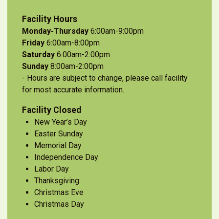
Facility Hours
Monday-Thursday
6:00am-9:00pm
Friday
6:00am-8:00pm
Saturday
6:00am-2:00pm
Sunday
8:00am-2:00pm
- Hours are subject to change, please call facility
for most accurate information.
Facility Closed
New Year’s Day
Easter Sunday
Memorial Day
Independence Day
Labor Day
Thanksgiving
Christmas Eve
Christmas Day