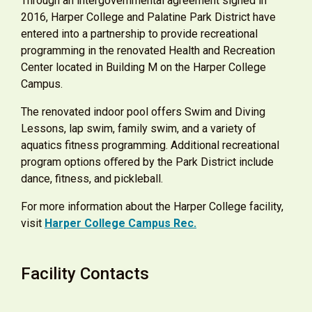
Through an intergovernmental agreement signed in
2016, Harper College and Palatine Park District have
entered into a partnership to provide recreational
programming in the renovated Health and Recreation
Center located in Building M on the Harper College
Campus.
The renovated indoor pool offers Swim and Diving
Lessons, lap swim, family swim, and a variety of
aquatics fitness programming. Additional recreational
program options oﬀered by the Park District include
dance, ﬁtness, and pickleball.
For more information about the Harper College facility,
visit
Harper College Campus Rec
.
Facility Contacts