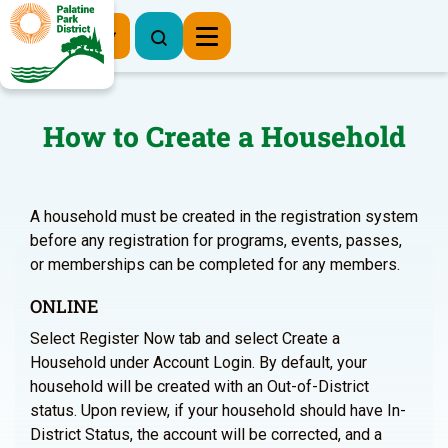
Register Now
How to Create a Household
A household must be created in the registration system
before any registration for programs, events, passes,
or memberships can be completed for any members.
ONLINE
Select Register Now tab and select Create a
Household under Account Login. By default, your
household will be created with an Out-of-District
status. Upon review, if your household should have In-
District Status, the account will be corrected, and a