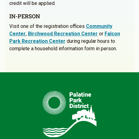
credit will be applied.
IN-PERSON
Visit one of the registration offices
Community
Center
,
Birchwood Recreation Center
or
Falcon
Park Recreation Center
during regular hours to
complete a household information form in person.