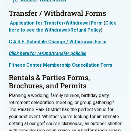
Transfer / Withdrawal Forms
Application for Transfer/Withdrawal Form
(
Click
here to see the Withdrawal/Refund Policy
)
C.A.R.E. Schedule Change / Withdrawal Form
Click here for refund/transfer policies
Fitness Center Membership Cancellation Form
Rentals & Parties Forms,
Brochures, and Permits
Planning a wedding, family reunion, birthday party,
retirement celebration, meeting, or group gathering?
The Palatine Park District has the perfect venue for
your next event. Whether you’re looking for an intimate
setting at our golf course clubhouse, an outdoor shelter
with considerable open space, or a performance space