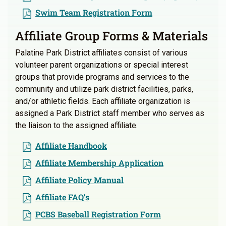
Swim Team Registration Form
Affiliate Group Forms & Materials
Palatine Park District affiliates consist of various
volunteer parent organizations or special interest
groups that provide programs and services to the
community and utilize park district facilities, parks,
and/or athletic fields. Each affiliate organization is
assigned a Park District staff member who serves as
the liaison to the assigned affiliate.
Affiliate Handbook
Affiliate Membership Application
Affiliate Policy Manual
Affiliate FAQ’s
PCBS Baseball Registration Form