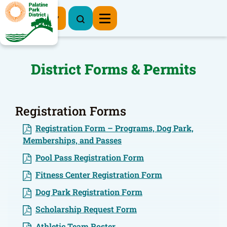
Register Now
District Forms & Permits
Registration Forms
Registration Form – Programs, Dog Park,
Memberships, and Passes
Pool Pass Registration Form
Fitness Center Registration Form
Dog Park Registration Form
Scholarship Request Form
Athletic Team Roster