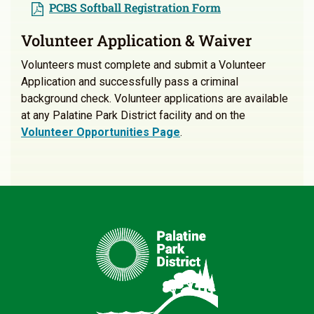
PCBS Softball Registration Form
Volunteer Application & Waiver
Volunteers must complete and submit a Volunteer
Application and successfully pass a criminal
background check. Volunteer applications are available
at any Palatine Park District facility and on the
Volunteer Opportunities Page
.