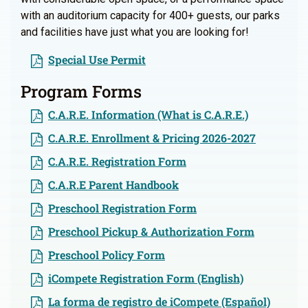
with an auditorium capacity for 400+ guests, our parks
and facilities have just what you are looking for!
Special Use Permit
Program Forms
C.A.R.E. Information (What is C.A.R.E.)
C.A.R.E. Enrollment & Pricing 2026-2027
C.A.R.E. Registration Form
C.A.R.E Parent Handbook
Preschool Registration Form
Preschool Pickup & Authorization Form
Preschool Policy Form
iCompete Registration Form (English)
La forma de registro de iCompete (Español)