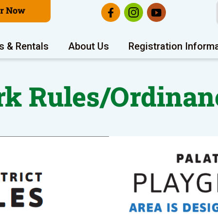
er Now
s & Rentals
About Us
Registration Inform
rk Rules/Ordinan