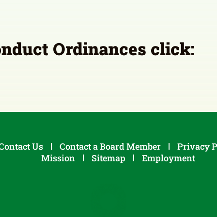
onduct Ordinances click:
Contact Us
Contact a Board Member
Privacy P
Mission
Sitemap
Employment