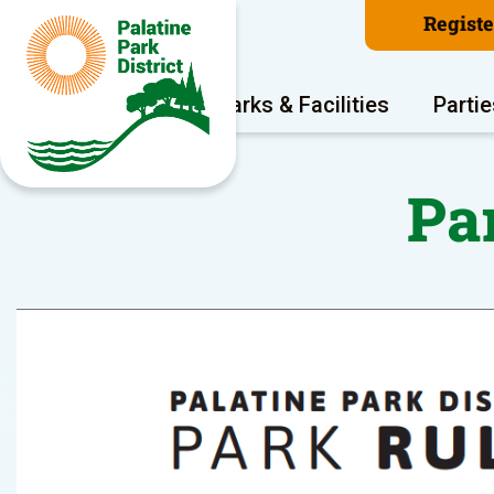
Regist
Program Areas
Parks & Facilities
Partie
Pa