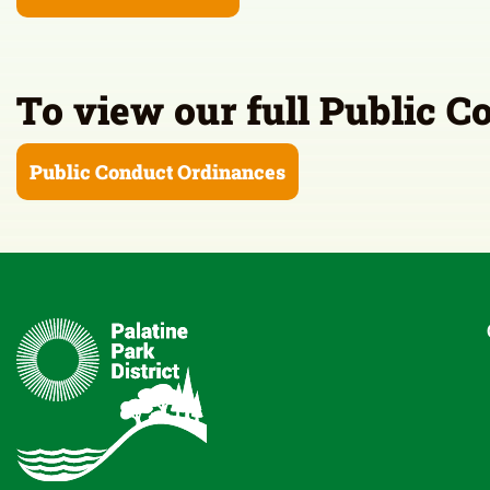
To view our full Public C
Public Conduct Ordinances