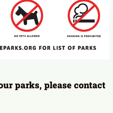
 our parks, please contact