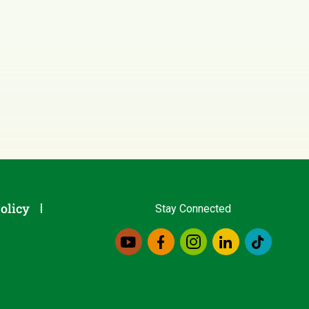
olicy
Stay Connected