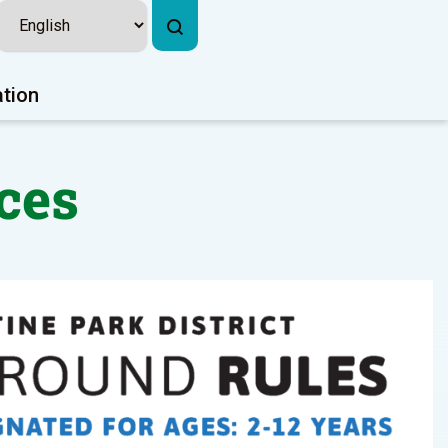
ation
ces