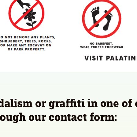
lism or graffiti in one of
ough our contact form: