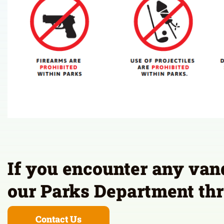
If you encounter any vanda
our Parks Department thr
Contact Us