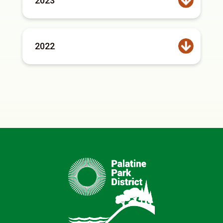
2023
2022