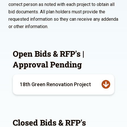
correct person as noted with each project to obtain all
bid documents. All plan holders must provide the
requested information so they can receive any addenda
or other information.
Open Bids & RFP's |
Approval Pending
18th Green Renovation Project
Closed Bids & RFP's