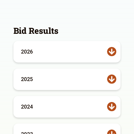
Bid Results
2026
2025
2024