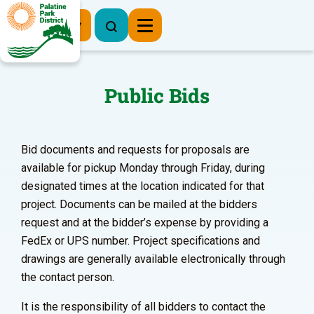
Register Now
Public Bids
Bid documents and requests for proposals are
available for pickup Monday through Friday, during
designated times at the location indicated for that
project. Documents can be mailed at the bidders
request and at the bidder’s expense by providing a
FedEx or UPS number. Project specifications and
drawings are generally available electronically through
the contact person.
It is the responsibility of all bidders to contact the