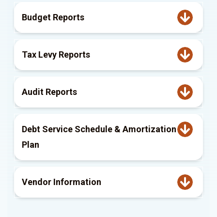
Budget Reports
Tax Levy Reports
Audit Reports
Debt Service Schedule & Amortization
Plan
Vendor Information