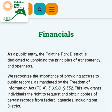
Register Now
Financials
As a public entity, the Palatine Park District is
dedicated to upholding the principles of transparency
and openness.
We recognize the importance of providing access to
public records, as mandated by the Freedom of
Information Act (FOIA),
5 U.S.C. § 552
. This law grants
individuals the right to request and obtain copies of
certain records from federal agencies, including our
District.