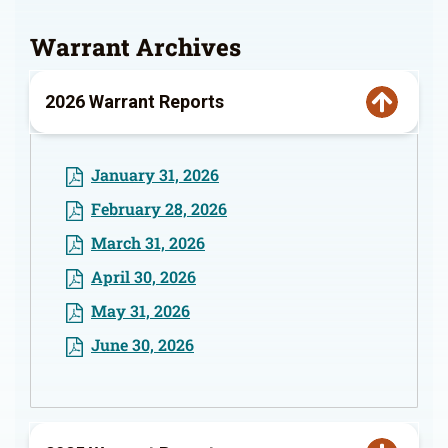
Warrant Archives
2026 Warrant Reports
January 31, 2026
February 28, 2026
March 31, 2026
April 30, 2026
May 31, 2026
June 30, 2026