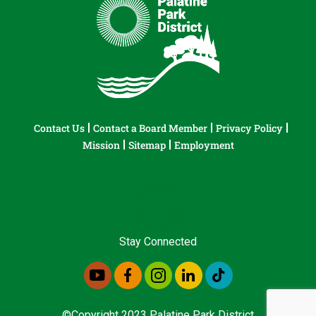
Contact Us
Contact a Board Member
Privacy Policy
Mission
Sitemap
Employment
Stay Connected
©Copyright 2023 Palatine Park District