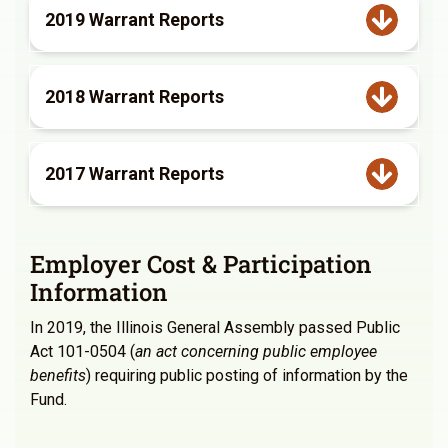
2019 Warrant Reports
2018 Warrant Reports
2017 Warrant Reports
Employer Cost & Participation
Information
In 2019, the Illinois General Assembly passed Public
Act 101-0504 (
an act concerning public employee
benefits
) requiring public posting of information by the
Fund.