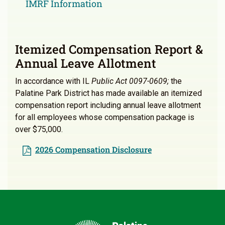
IMRF Information
Itemized Compensation Report &
Annual Leave Allotment
In accordance with IL
Public Act 0097-0609;
the
Palatine Park District has made available an itemized
compensation report including annual leave allotment
for all employees whose compensation package is
over $75,000.
2026 Compensation Disclosure