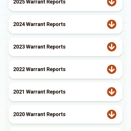
2025 Warrant Reports
2024 Warrant Reports
2023 Warrant Reports
2022 Warrant Reports
2021 Warrant Reports
2020 Warrant Reports