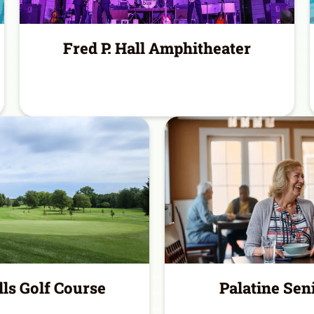
Fred P. Hall Amphitheater
lls Golf Course
Palatine Sen