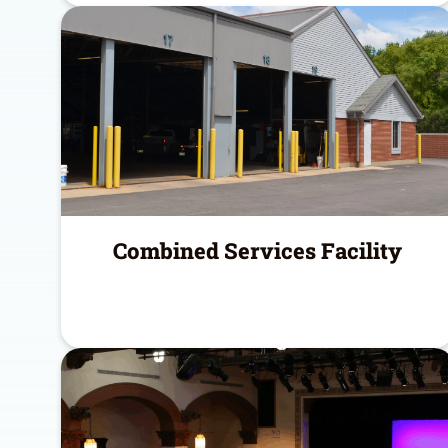
Combined Services Facility