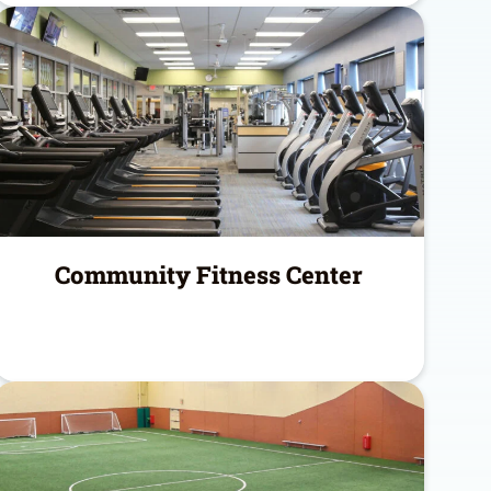
Community Fitness Center