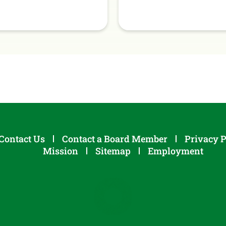
Contact Us
Contact a Board Member
Privacy P
Mission
Sitemap
Employment