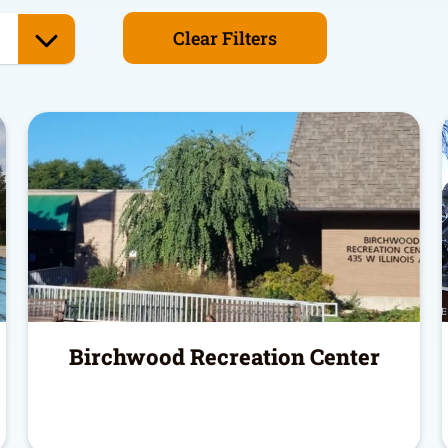
Clear Filters
Birchwood Recreation Center