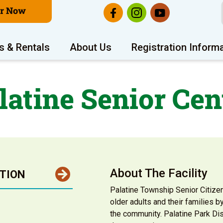
er Now
s & Rentals
About Us
Registration Inform
latine Senior Cen
About The Facility
TION
Palatine Township Senior Citize
older adults and their families 
the community. Palatine Park Dist