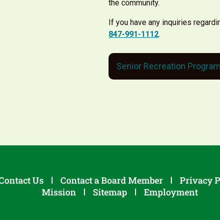
the community.
If you have any inquiries regardi
847-991-1112
.
Senior Recreation Progra
Contact Us
Contact a Board Member
Privacy P
Mission
Sitemap
Employment