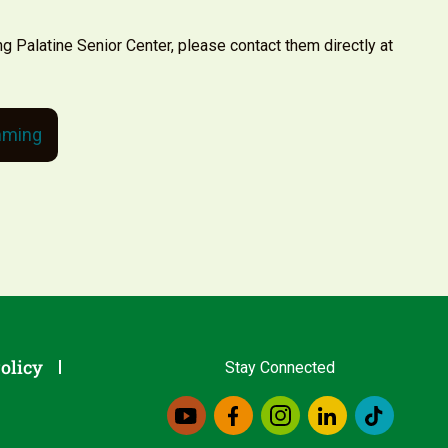
ng Palatine Senior Center, please contact them directly at
mming
olicy
Stay Connected