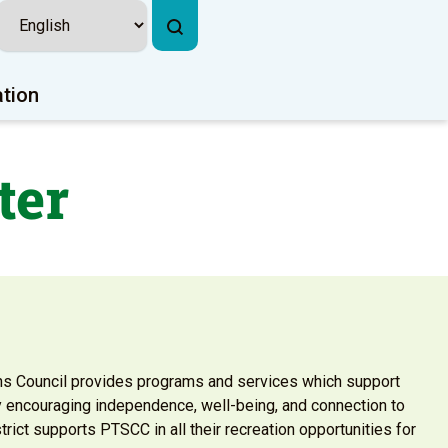
ation
ter
ns Council provides programs and services which support
by encouraging independence, well-being, and connection to
rict supports PTSCC in all their recreation opportunities for