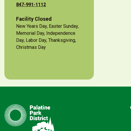
847-991-1112
Facility Closed
New Years Day, Easter Sunday,
Memorial Day, Independence
Day, Labor Day, Thanksgiving,
Christmas Day