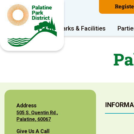
Regist
Program Areas
Parks & Facilities
Partie
Pa
INFORMA
Address
505 S. Quentin Rd.,
Palatine, 60067
Give Us A Call