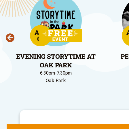
Aug
06
EVENING STORYTIME AT
PE
OAK PARK
6:30pm-7:30pm
Oak Park