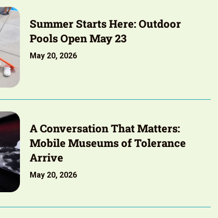
Summer Starts Here: Outdoor
Pools Open May 23
May 20, 2026
A Conversation That Matters:
Mobile Museums of Tolerance
Arrive
May 20, 2026