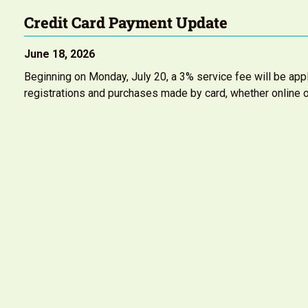
Credit Card Payment Update
June 18, 2026
Beginning on Monday, July 20, a 3% service fee will be appl
registrations and purchases made by card, whether online o