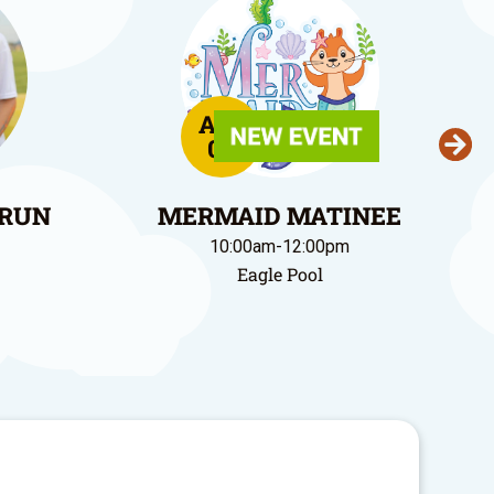
Aug
09
 RUN
MERMAID MATINEE
10:00am-12:00pm
Eagle Pool