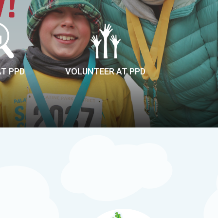
AT PPD
VOLUNTEER AT PPD