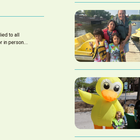
ied to all
r in person.…