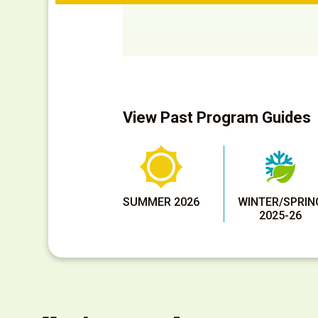
View Past Program Guides
SUMMER 2026
WINTER/SPRIN
2025-26