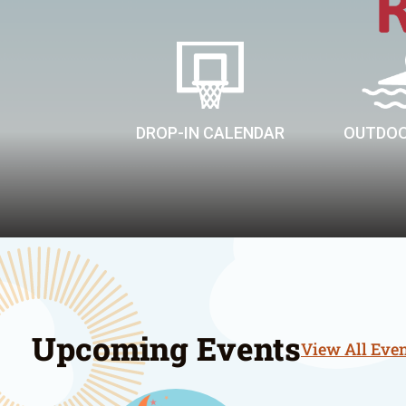
DROP-IN CALENDAR
OUTDOO
Upcoming Events
View All Eve