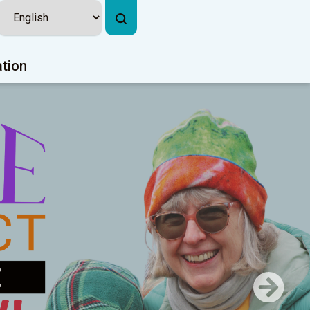
ation
Next