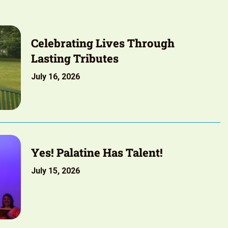
Celebrating Lives Through
Lasting Tributes
July 16, 2026
Yes! Palatine Has Talent!
July 15, 2026