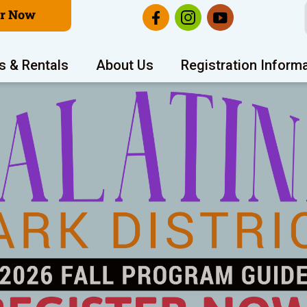
er Now
s & Rentals
About Us
Registration Inform