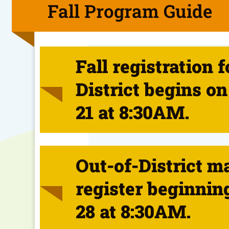
Fall Program Guide
Fall registration f
District begins on
21 at 8:30AM.
Out-of-District m
register beginnin
28 at 8:30AM.