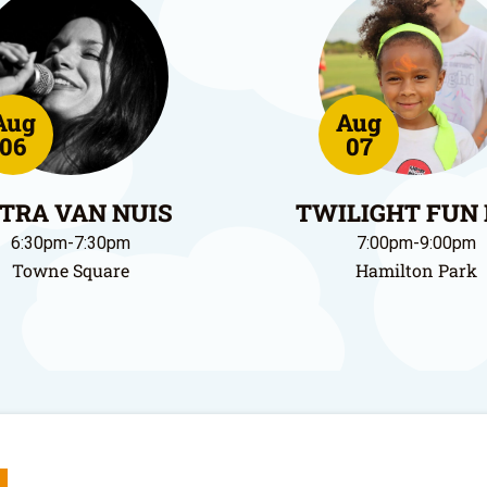
Aug
Aug
06
07
TRA VAN NUIS
TWILIGHT FUN
6:30pm-7:30pm
7:00pm-9:00pm
Towne Square
Hamilton Park