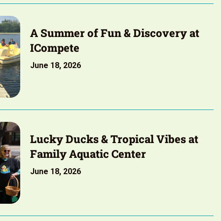
A Summer of Fun & Discovery at
ICompete
June 18, 2026
Lucky Ducks & Tropical Vibes at
Family Aquatic Center
June 18, 2026