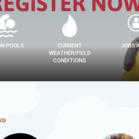
R POOLS
CURRENT
JOBS 
WEATHER/FIELD
CONDITIONS
nts