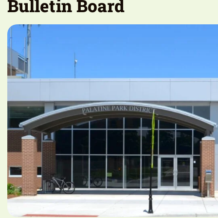
Bulletin Board