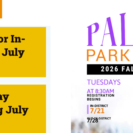
or In-
 July
ay
g July