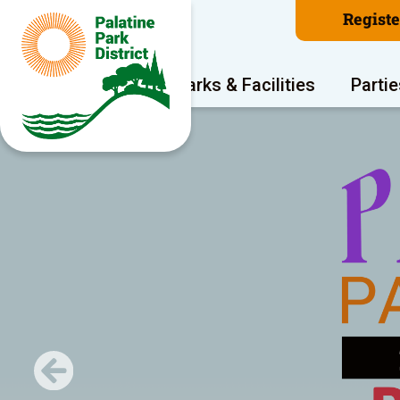
Regist
Program Areas
Parks & Facilities
Partie
Previous