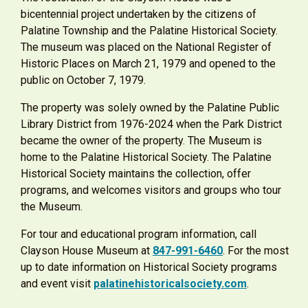
bicentennial project undertaken by the citizens of
Palatine Township and the Palatine Historical Society.
The museum was placed on the National Register of
Historic Places on March 21, 1979 and opened to the
public on October 7, 1979.
The property was solely owned by the Palatine Public
Library District from 1976-2024 when the Park District
became the owner of the property. The Museum is
home to the Palatine Historical Society. The Palatine
Historical Society maintains the collection, offer
programs, and welcomes visitors and groups who tour
the Museum.
For tour and educational program information, call
Clayson House Museum at
847-991-6460
. For the most
up to date information on Historical Society programs
and event visit
palatinehistoricalsociety.com
.