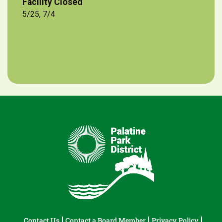
Facility Closed
5/25, 7/4
Contact Us
Contact a Board Member
Privacy Policy