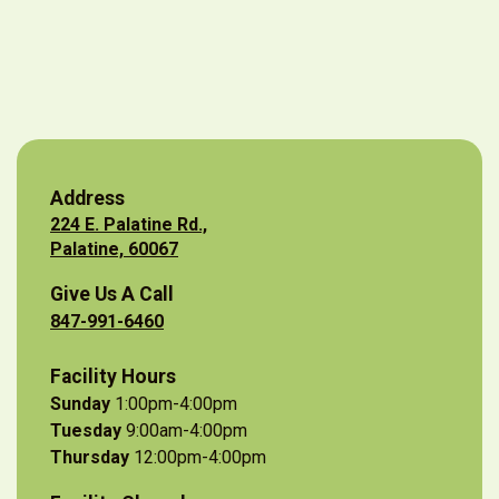
Address
224 E. Palatine Rd.,
Palatine, 60067
Give Us A Call
847-991-6460
Facility Hours
Sunday
1:00pm-4:00pm
Tuesday
9:00am-4:00pm
Thursday
12:00pm-4:00pm