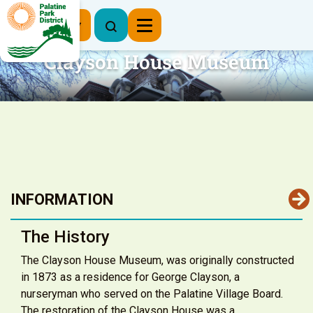
Register Now
Clayson House Museum
INFORMATION
The History
The Clayson House Museum, was originally constructed
in 1873 as a residence for George Clayson, a
nurseryman who served on the Palatine Village Board.
The restoration of the Clayson House was a