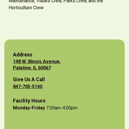
Maintenance, Trades Crew, Parks Crew, and the
Horticulture Crew.
Address
148 W. Illinois Avenue,
Palatine, IL 60067
Give Us A Call
847-705-5140
Facility Hours
Monday-Friday
7:30am-4:00pm