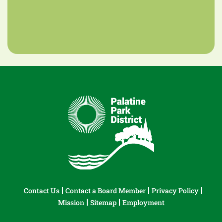
Contact Us
Contact a Board Member
Privacy Policy
Mission
Sitemap
Employment