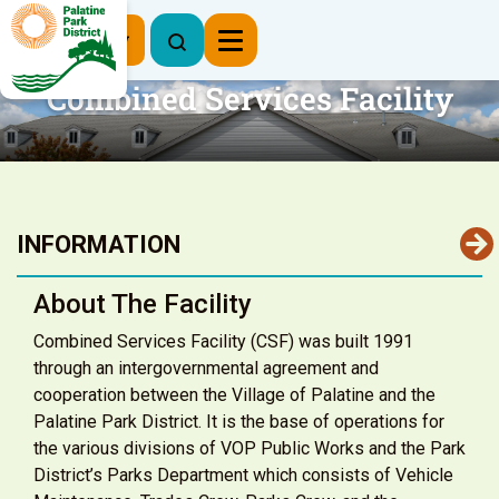
Register Now
Combined Services Facility
INFORMATION
About The Facility
Combined Services Facility (CSF) was built 1991
through an intergovernmental agreement and
cooperation between the Village of Palatine and the
Palatine Park District. It is the base of operations for
the various divisions of VOP Public Works and the Park
District’s Parks Department which consists of Vehicle