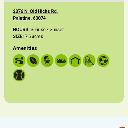
2076 N. Old Hicks Rd.
Palatine, 60074
HOURS:
Sunrise - Sunset
SIZE:
7.5 acres
Amenities