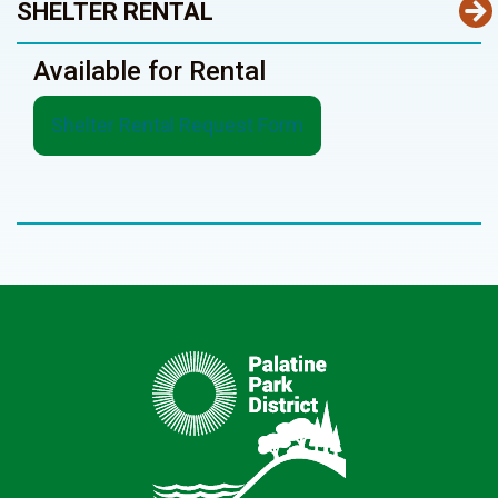
SHELTER RENTAL
Available for Rental
Shelter Rental Request Form