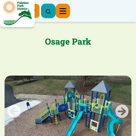
Register Now
Osage Park