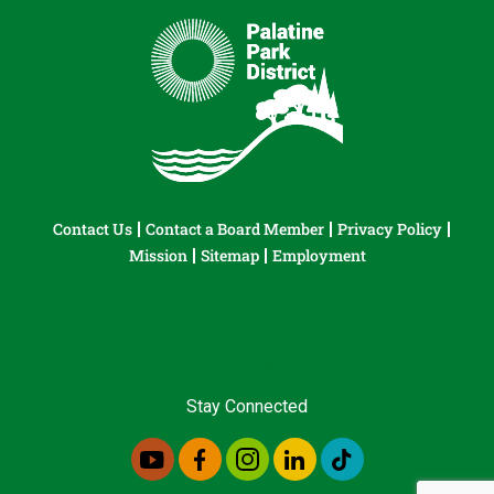
Contact Us
Contact a Board Member
Privacy Policy
Mission
Sitemap
Employment
Stay Connected