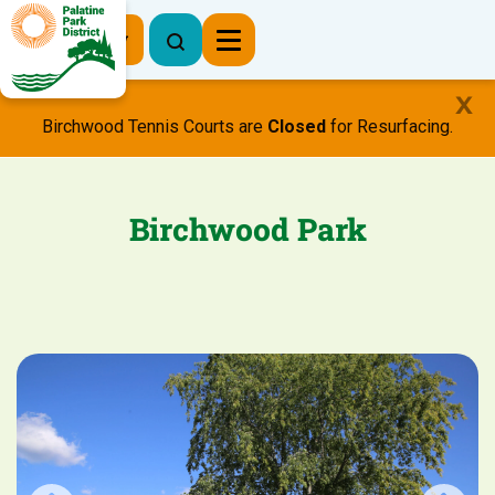
Register Now
Birchwood Tennis Courts are
Closed
for Resurfacing.
Birchwood Park