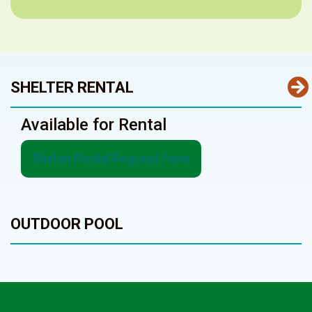
SHELTER RENTAL
Available for Rental
Shelter Rental Request Form
OUTDOOR POOL