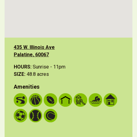
435 W. Illinois Ave
Palatine, 60067
HOURS:
Sunrise - 11pm
SIZE:
48.8 acres
Amenities