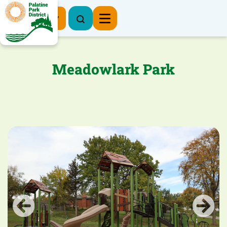
Register Now
Meadowlark Park