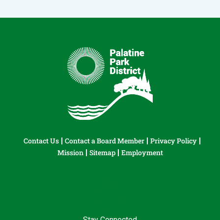
Contact Us
Contact a Board Member
Privacy Policy
Mission
Sitemap
Employment
Stay Connected