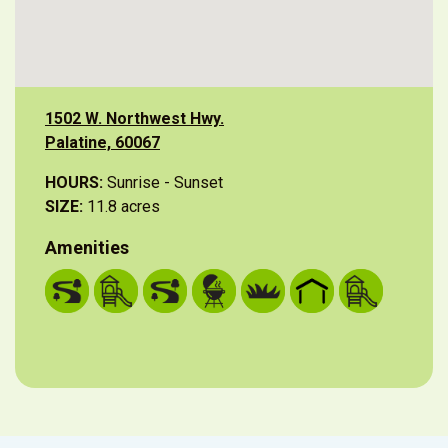
1502 W. Northwest Hwy.
Palatine, 60067
HOURS:
Sunrise - Sunset
SIZE:
11.8 acres
Amenities