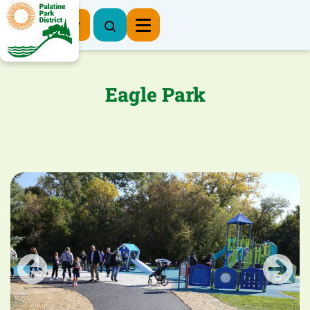
Register Now
Eagle Park