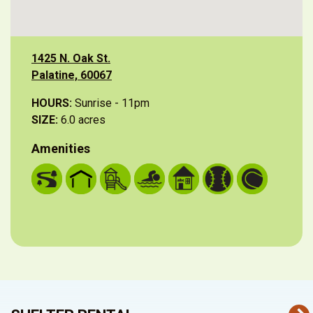
1425 N. Oak St.
Palatine, 60067
HOURS:
Sunrise - 11pm
SIZE:
6.0 acres
Amenities