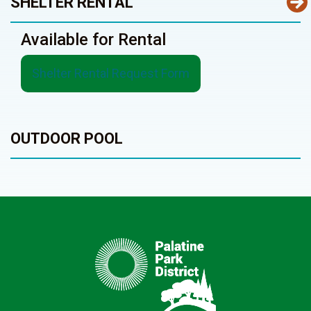
SHELTER RENTAL
Available for Rental
Shelter Rental Request Form
OUTDOOR POOL