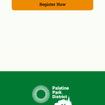
Register Now