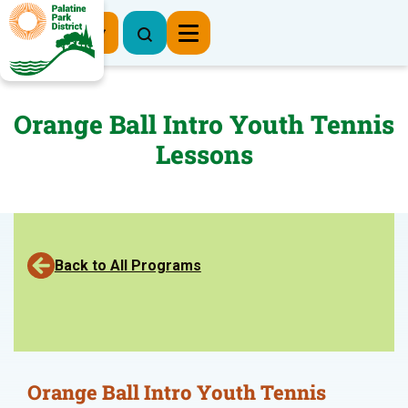
Register Now
Orange Ball Intro Youth Tennis
Lessons
Back to All Programs
Orange Ball Intro Youth Tennis