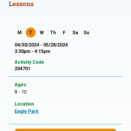
Lessons
M
T
W
Th
F
Sa
Su
04/30/2024 - 05/28/2024
3:30pm - 4:15pm
Activity Code
204701
Ages
8 - 10
Location
Eagle Park