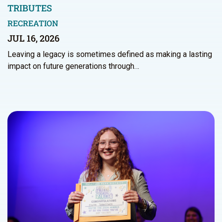
TRIBUTES
RECREATION
JUL 16, 2026
Leaving a legacy is sometimes defined as making a lasting
impact on future generations through…