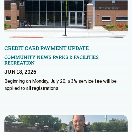
CREDIT CARD PAYMENT UPDATE
COMMUNITY NEWS
PARKS & FACILITIES
RECREATION
JUN 18, 2026
Beginning on Monday, July 20, a 3% service fee will be
applied to all registrations…