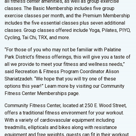
all fitness center amenities, as well as group exercise
classes. The Basic Membership includes five group
exercise classes per month, and the Premium Membership
includes the five essential classes plus seven additional
classes. Group classes offered include Yoga, Pilates, PIYO,
Cycling, Tai Chi, TRX, and more.
“For those of you who may not be familiar with Palatine
Park District’s fitness offerings, this will give you a taste of
all we provide to meet your fitness and wellness needs,”
said Recreation & Fitness Program Coordinator Alison
Shariatzadeh. “We hope that you will try one of these
options this year!” Learn more by visiting our Community
Fitness Center Memberships page.
Community Fitness Center, located at 250 E. Wood Street,
offers a traditional fitness environment for your workout.
With a variety of cardiovascular equipment including
treadmills, ellipticals and bikes along with resistance
equipment and free weights, guests can fit in their workout