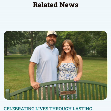
Related News
CELEBRATING LIVES THROUGH LASTING