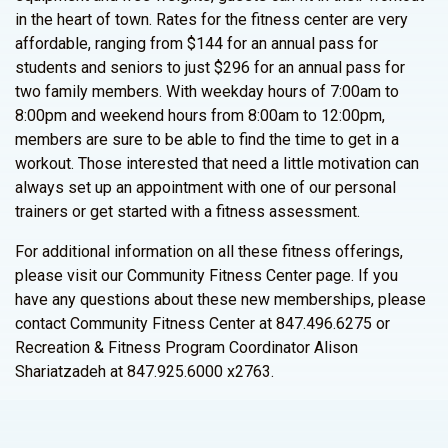
in the heart of town. Rates for the fitness center are very
affordable, ranging from $144 for an annual pass for
students and seniors to just $296 for an annual pass for
two family members. With weekday hours of 7:00am to
8:00pm and weekend hours from 8:00am to 12:00pm,
members are sure to be able to find the time to get in a
workout. Those interested that need a little motivation can
always set up an appointment with one of our personal
trainers or get started with a fitness assessment.
For additional information on all these fitness offerings,
please visit our Community Fitness Center page. If you
have any questions about these new memberships, please
contact Community Fitness Center at 847.496.6275 or
Recreation & Fitness Program Coordinator Alison
Shariatzadeh at 847.925.6000 x2763.