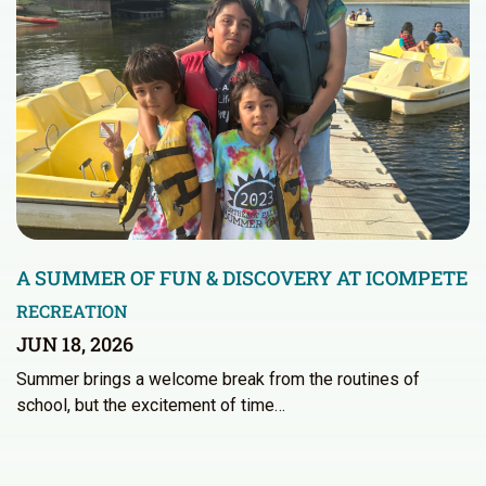
A SUMMER OF FUN & DISCOVERY AT ICOMPETE
RECREATION
JUN 18, 2026
Summer brings a welcome break from the routines of
school, but the excitement of time…