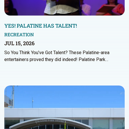
YES! PALATINE HAS TALENT!
RECREATION
JUL 15, 2026
So You Think You’ve Got Talent? These Palatine-area
entertainers proved they did indeed! Palatine Park…