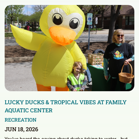
LUCKY DUCKS & TROPICAL VIBES AT FAMILY
AQUATIC CENTER
RECREATION
JUN 18, 2026