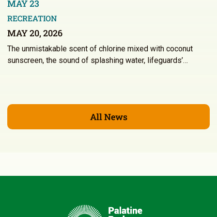
MAY 23
RECREATION
MAY 20, 2026
The unmistakable scent of chlorine mixed with coconut
sunscreen, the sound of splashing water, lifeguards’…
All News