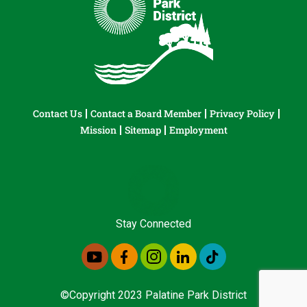
Contact Us
Contact a Board Member
Privacy Policy
Mission
Sitemap
Employment
Stay Connected
©Copyright 2023 Palatine Park District