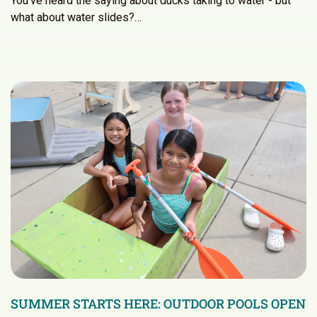
You’ve heard the saying about ducks taking to water - but
what about water slides?…
SUMMER STARTS HERE: OUTDOOR POOLS OPEN