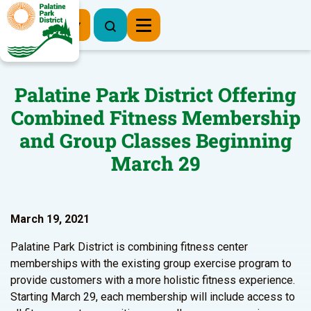
Register Now
Palatine Park District Offering
Combined Fitness Membership
and Group Classes Beginning
March 29
March 19, 2021
Palatine Park District is combining fitness center
memberships with the existing group exercise program to
provide customers with a more holistic fitness experience.
Starting March 29, each membership will include access to