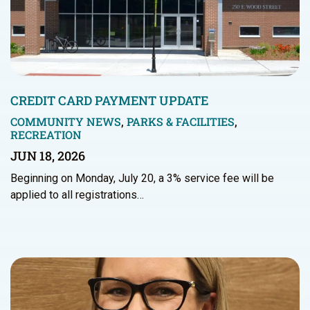
CREDIT CARD PAYMENT UPDATE
COMMUNITY NEWS
,
PARKS & FACILITIES
,
RECREATION
JUN 18, 2026
Beginning on Monday, July 20, a 3% service fee will be
applied to all registrations…