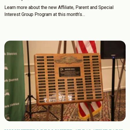
Learn more about the new Affiliate, Parent and Special
Interest Group Program at this month’s…