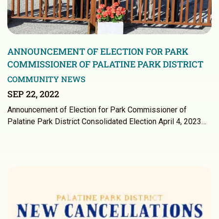
ANNOUNCEMENT OF ELECTION FOR PARK
COMMISSIONER OF PALATINE PARK DISTRICT
COMMUNITY NEWS
SEP 22, 2022
Announcement of Election for Park Commissioner of
Palatine Park District Consolidated Election April 4, 2023…