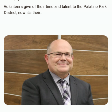
Volunteers give of their time and talent to the Palatine Park
District; now it’s their…