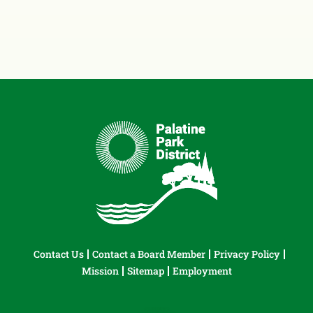
Contact Us
Contact a Board Member
Privacy Policy
Mission
Sitemap
Employment