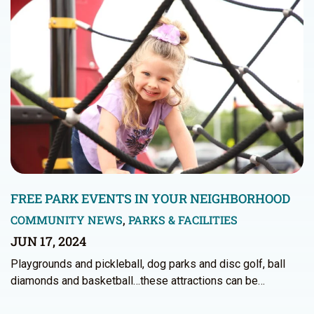
FREE PARK EVENTS IN YOUR NEIGHBORHOOD
COMMUNITY NEWS
,
PARKS & FACILITIES
JUN 17, 2024
Playgrounds and pickleball, dog parks and disc golf, ball
diamonds and basketball…these attractions can be…