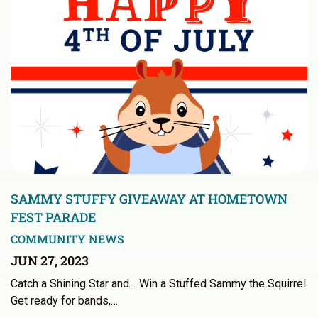
SAMMY STUFFY GIVEAWAY AT HOMETOWN
FEST PARADE
COMMUNITY NEWS
JUN 27, 2023
Catch a Shining Star and …Win a Stuffed Sammy the Squirrel
Get ready for bands,…