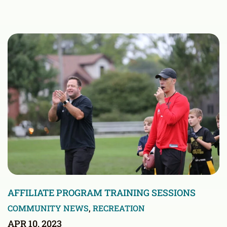
AFFILIATE PROGRAM TRAINING SESSIONS
COMMUNITY NEWS
,
RECREATION
APR 10, 2023