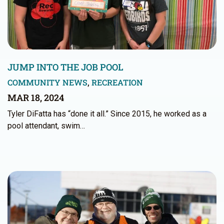
JUMP INTO THE JOB POOL
COMMUNITY NEWS
,
RECREATION
MAR 18, 2024
Tyler DiFatta has “done it all.” Since 2015, he worked as a
pool attendant, swim…