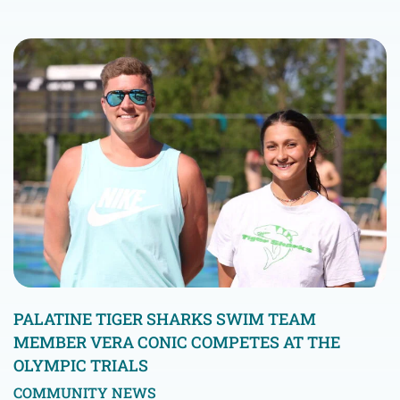
PALATINE TIGER SHARKS SWIM TEAM
MEMBER VERA CONIC COMPETES AT THE
OLYMPIC TRIALS
COMMUNITY NEWS