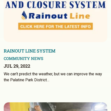
RAINOUT LINE SYSTEM
COMMUNITY NEWS
JUL 29, 2022
We can’t predict the weather, but we can improve the way
the Palatine Park District…