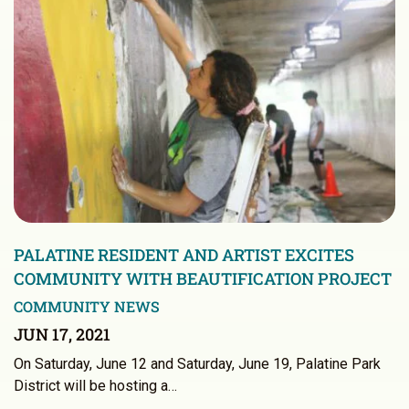
PALATINE RESIDENT AND ARTIST EXCITES
COMMUNITY WITH BEAUTIFICATION PROJECT
COMMUNITY NEWS
JUN 17, 2021
On Saturday, June 12 and Saturday, June 19, Palatine Park
District will be hosting a…