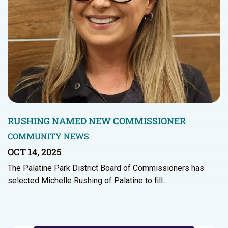
RUSHING NAMED NEW COMMISSIONER
COMMUNITY NEWS
OCT 14, 2025
The Palatine Park District Board of Commissioners has
selected Michelle Rushing of Palatine to fill…