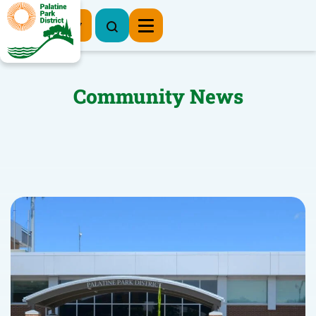
Register Now
Community News