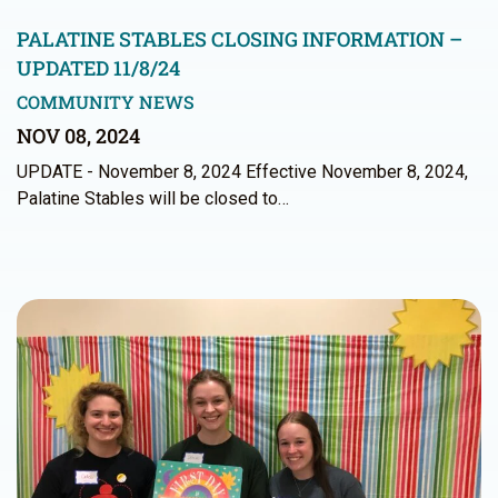
PALATINE STABLES CLOSING INFORMATION –
UPDATED 11/8/24
COMMUNITY NEWS
NOV 08, 2024
UPDATE - November 8, 2024 Effective November 8, 2024,
Palatine Stables will be closed to…