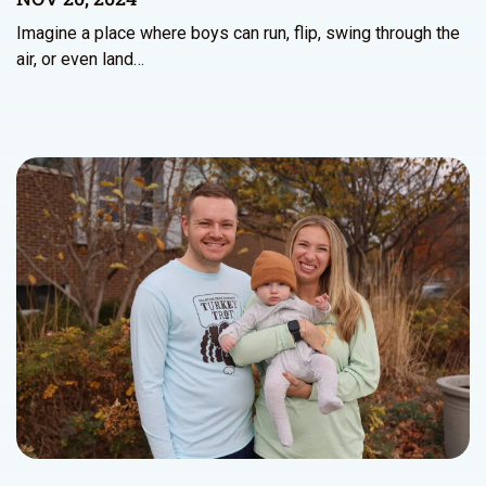
Imagine a place where boys can run, flip, swing through the
air, or even land…