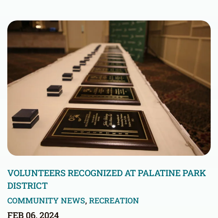
VOLUNTEERS RECOGNIZED AT PALATINE PARK
DISTRICT
COMMUNITY NEWS
,
RECREATION
FEB 06, 2024