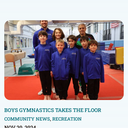
BOYS GYMNASTICS TAKES THE FLOOR
COMMUNITY NEWS
,
RECREATION
NOV 20, 2024