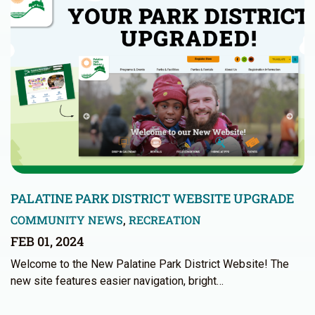
PALATINE PARK DISTRICT WEBSITE UPGRADE
COMMUNITY NEWS
,
RECREATION
FEB 01, 2024
Welcome to the New Palatine Park District Website! The
new site features easier navigation, bright…