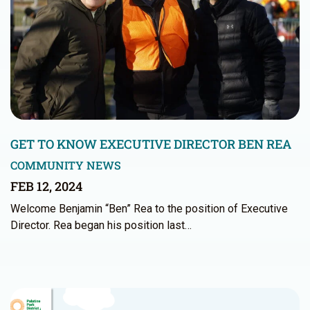
GET TO KNOW EXECUTIVE DIRECTOR BEN REA
COMMUNITY NEWS
FEB 12, 2024
Welcome Benjamin “Ben” Rea to the position of Executive
Director. Rea began his position last…