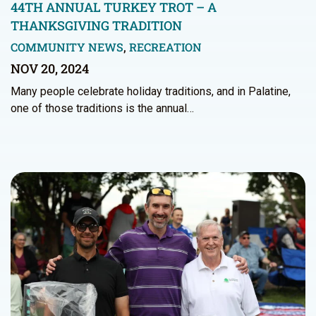
44TH ANNUAL TURKEY TROT – A
THANKSGIVING TRADITION
COMMUNITY NEWS
,
RECREATION
NOV 20, 2024
Many people celebrate holiday traditions, and in Palatine,
one of those traditions is the annual…