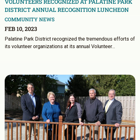
VOLUNTEERS RECOGNIZED AT PALATINE PARK
DISTRICT ANNUAL RECOGNITION LUNCHEON
COMMUNITY NEWS
FEB 10, 2023
Palatine Park District recognized the tremendous efforts of
its volunteer organizations at its annual Volunteer…