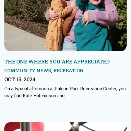
THE ONE WHERE YOU ARE APPRECIATED
COMMUNITY NEWS
,
RECREATION
OCT 15, 2024
On a typical afternoon at Falcon Park Recreation Center, you
may find Kate Hutchinson and…