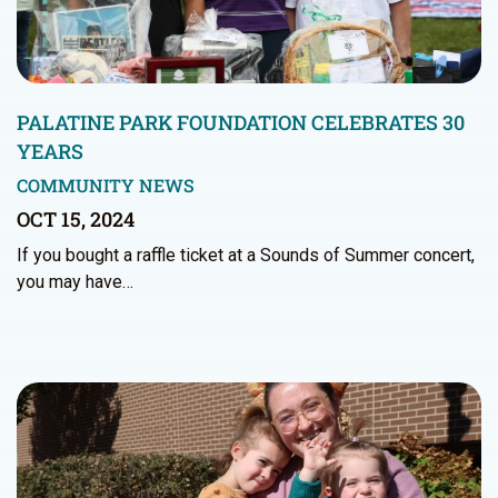
PALATINE PARK FOUNDATION CELEBRATES 30
YEARS
COMMUNITY NEWS
OCT 15, 2024
If you bought a raffle ticket at a Sounds of Summer concert,
you may have…