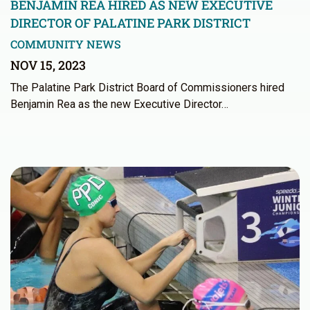
BENJAMIN REA HIRED AS NEW EXECUTIVE
DIRECTOR OF PALATINE PARK DISTRICT
COMMUNITY NEWS
NOV 15, 2023
The Palatine Park District Board of Commissioners hired
Benjamin Rea as the new Executive Director…