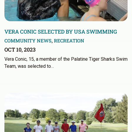
VERA CONIC SELECTED BY USA SWIMMING
COMMUNITY NEWS
,
RECREATION
OCT 10, 2023
Vera Conic, 15, a member of the Palatine Tiger Sharks Swim
Team, was selected to…