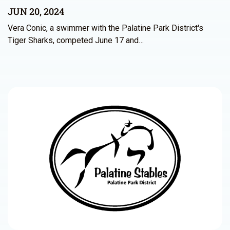
JUN 20, 2024
Vera Conic, a swimmer with the Palatine Park District's
Tiger Sharks, competed June 17 and…