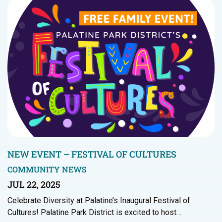
NEW EVENT – FESTIVAL OF CULTURES
COMMUNITY NEWS
JUL 22, 2025
Celebrate Diversity at Palatine’s Inaugural Festival of
Cultures! Palatine Park District is excited to host…