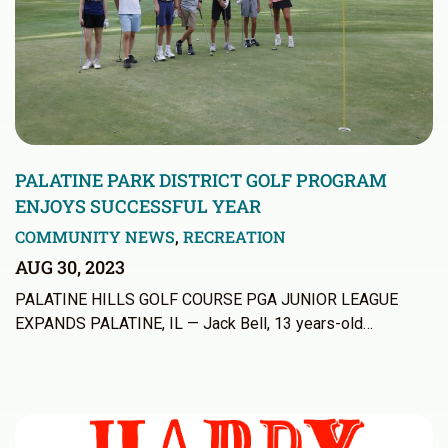
PALATINE PARK DISTRICT GOLF PROGRAM
ENJOYS SUCCESSFUL YEAR
COMMUNITY NEWS
,
RECREATION
AUG 30, 2023
PALATINE HILLS GOLF COURSE PGA JUNIOR LEAGUE
EXPANDS PALATINE, IL — Jack Bell, 13 years-old…