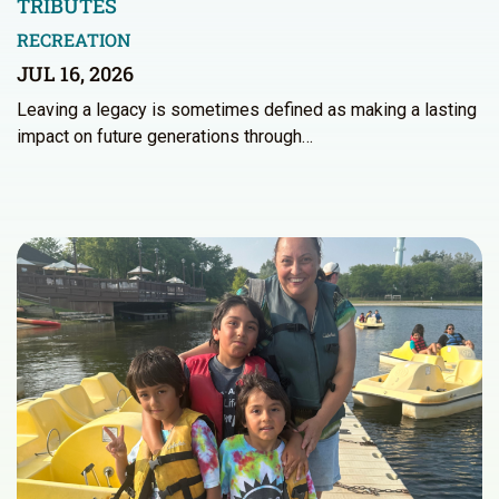
TRIBUTES
RECREATION
JUL 16, 2026
Leaving a legacy is sometimes defined as making a lasting
impact on future generations through…