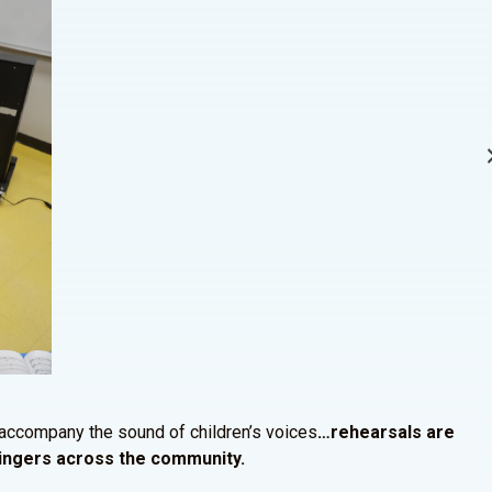
 accompany the sound of children’s voices
…rehearsals are
 singers across the community.