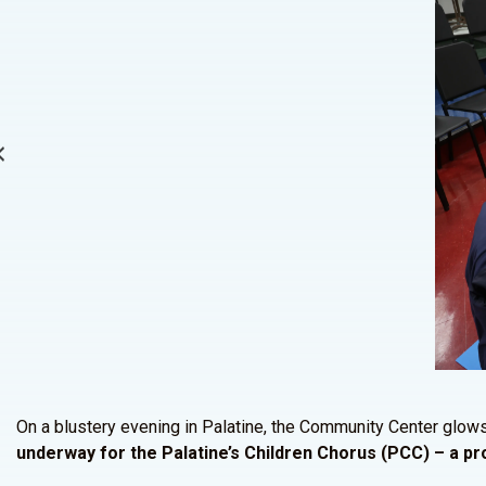
On a blustery evening in Palatine, the Community Center glow
underway for the Palatine’s Children Chorus (PCC) – a 