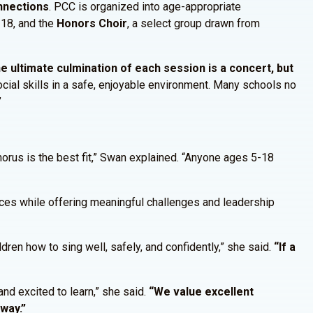
onnections
. PCC is organized into age-appropriate
-18, and the
Honors Choir
, a select group drawn from
e ultimate culmination of each session is a concert, but
cial skills in a safe, enjoyable environment. Many schools no
”
orus is the best fit,” Swan explained. “Anyone ages 5-18
ices while offering meaningful challenges and leadership
ldren how to sing well, safely, and confidently,” she said.
“If a
nd excited to learn,” she said.
“We value excellent
 way.”