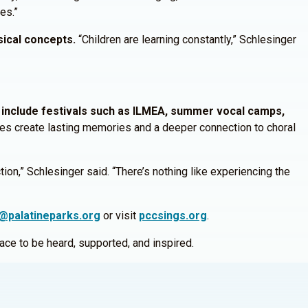
ies.”
sical concepts.
“Children are learning constantly,” Schlesinger
include festivals such as ILMEA, summer vocal camps,
es create lasting memories and a deeper connection to choral
on,” Schlesinger said. “There’s nothing like experiencing the
@palatineparks.org
or visit
pccsings.org
.
place to be heard, supported, and inspired.