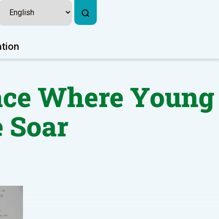
ation
lace Where Young
 Soar