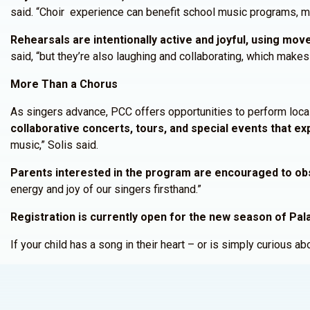
said. “Choir experience can benefit school music programs, mu
Rehearsals are intentionally active and joyful, using mo
said, “but they’re also laughing and collaborating, which makes 
More Than a Chorus
As singers advance, PCC offers opportunities to perform locally
collaborative concerts, tours, and special events that e
music,” Solis said.
Parents interested in the program are encouraged to ob
energy and joy of our singers firsthand.”
Registration is currently open for the new season of Pala
If your child has a song in their heart – or is simply curious a