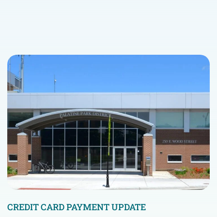
CREDIT CARD PAYMENT UPDATE