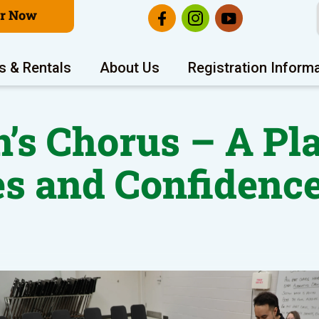
er Now
s & Rentals
About Us
Registration Inform
en’s Chorus – A P
es and Confidence