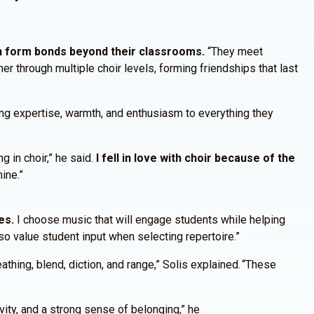
n form bonds beyond their classrooms.
“They meet
 through multiple choir levels, forming friendships that last
ing expertise, warmth, and enthusiasm to everything they
g in choir,” he said.
I fell in love with choir because of the
mine.”
es.
I choose music that will engage students while helping
lso value student input when selecting repertoire.”
hing, blend, diction, and range,” Solis explained. “These
ivity, and a strong sense of belonging,” he