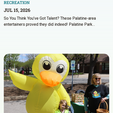
RECREATION
JUL 15, 2026
So You Think You’ve Got Talent? These Palatine-area
entertainers proved they did indeed! Palatine Park…