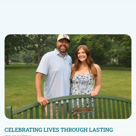
CELEBRATING LIVES THROUGH LASTING