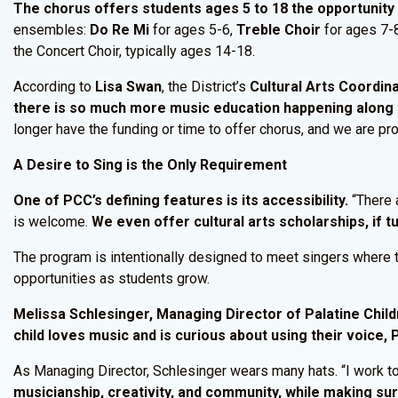
The chorus offers students ages 5 to 18 the opportunity 
ensembles:
Do Re Mi
for ages 5-6,
Treble Choir
for ages 7-
the Concert Choir, typically ages 14-18.
According to
Lisa Swan
, the District’s
Cultural Arts Coordina
there is so much more music education happening along 
longer have the funding or time to offer chorus, and we are pro
A Desire to Sing is the Only Requirement
One of PCC’s defining features is its accessibility.
“There a
is welcome.
We even offer cultural arts scholarships, if tu
The program is intentionally designed to meet singers where t
opportunities as students grow.
Melissa Schlesinger, Managing Director of Palatine Child
child loves music and is curious about using their voice, 
As Managing Director, Schlesinger wears many hats. “I work to 
musicianship, creativity, and community, while making s