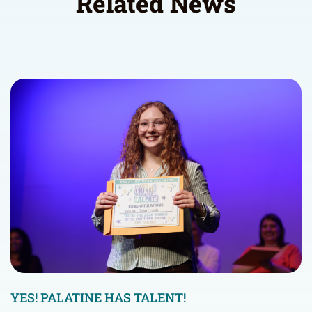
Related News
YES! PALATINE HAS TALENT!