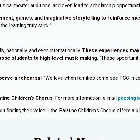
sical theater auditions, and even lead to scholarship opportunit
vement, games, and imaginative storytelling to reinforce mu
the learning truly stick.”
, nationally, and even internationally.
These experiences may 
xpose students to high-level music making.
“These opportuniti
serve a rehearsal
. “We love when families come see PCC in acti
tine Children’s Chorus.
For more information, e-mail
pccsings
bout finding their voice – the Palatine Children’s Chorus offers a 