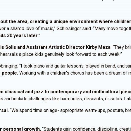
ut the area, creating a unique environment where childre
r a shared love of music,” Schlesinger said. “Many move together
nds 30 years later
.”
uis Solis and Assistant Artistic Director Kirby Meza
. “They br
ehearsals a place kids genuinely look forward to each week.”
inging. “I took piano and guitar lessons, played in band, and san
 people.
Working with a children’s chorus has been a dream of 
om classical and jazz to contemporary and multicultural piec
hs and include challenges like harmonies, descants, or solos. I a
rsal.
“We spend time on age- appropriate warm-ups, posture, breat
or personal growth.
“Students gain confidence, discipline, creat