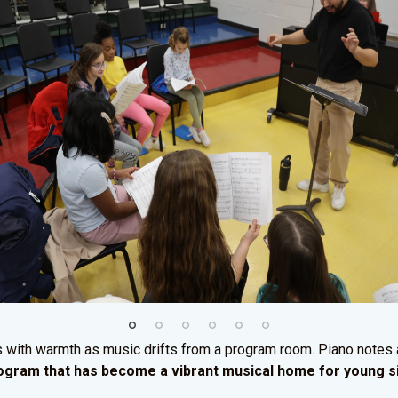
s with warmth as music drifts from a program room. Piano notes
program that has become a vibrant musical home for young