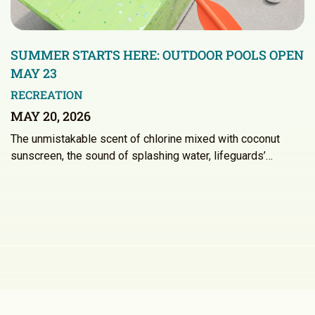
SUMMER STARTS HERE: OUTDOOR POOLS OPEN
MAY 23
RECREATION
MAY 20, 2026
The unmistakable scent of chlorine mixed with coconut
sunscreen, the sound of splashing water, lifeguards’…