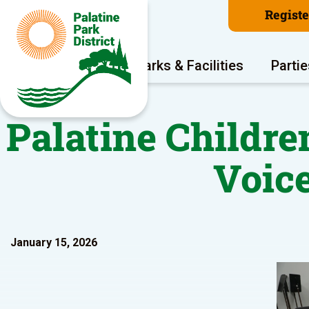
Regist
Program Areas
Parks & Facilities
Partie
Palatine Childr
Voic
January 15, 2026