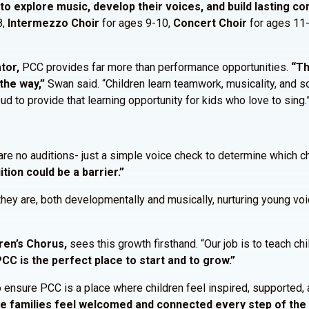
to explore music, develop their voices, and build lasting c
8,
Intermezzo Choir
for ages 9-10,
Concert Choir
for ages 11
tor,
PCC provides far more than performance opportunities.
“Th
the way,”
Swan said. “Children learn teamwork, musicality, and so
ud to provide that learning opportunity for kids who love to sing.
re no auditions- just a simple voice check to determine which ch
ition could be a barrier.”
hey are, both developmentally and musically, nurturing young vo
ren’s Chorus,
sees this growth firsthand. “Our job is to teach chi
PCC is the perfect place to start and to grow.”
ensure PCC is a place where children feel inspired, supported, a
ure families feel welcomed and connected every step of the