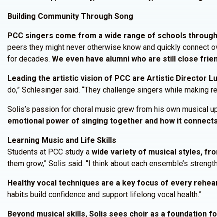
Building Community Through Song
PCC singers come from a wide range of schools througho
peers they might never otherwise know and quickly connect ove
for decades.
We even have alumni who are still close frie
Leading the artistic vision of PCC are Artistic Director L
do,” Schlesinger said. “They challenge singers while making r
Solis’s passion for choral music grew from his own musical upbr
emotional power of singing together and how it connects
Learning Music and Life Skills
Students at PCC study a
wide variety of musical styles, fr
them grow,” Solis said. “I think about each ensemble’s strengt
Healthy vocal techniques are a key focus of every rehea
habits build confidence and support lifelong vocal health.”
Beyond musical skills, Solis sees choir as a foundation f