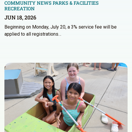
COMMUNITY NEWS
PARKS & FACILITIES
RECREATION
JUN 18, 2026
Beginning on Monday, July 20, a 3% service fee will be
applied to all registrations…