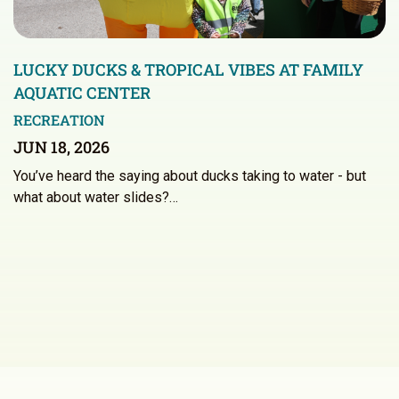
LUCKY DUCKS & TROPICAL VIBES AT FAMILY
AQUATIC CENTER
RECREATION
JUN 18, 2026
You’ve heard the saying about ducks taking to water - but
what about water slides?…