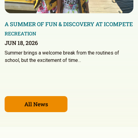
A SUMMER OF FUN & DISCOVERY AT ICOMPETE
RECREATION
JUN 18, 2026
Summer brings a welcome break from the routines of
school, but the excitement of time…
All News