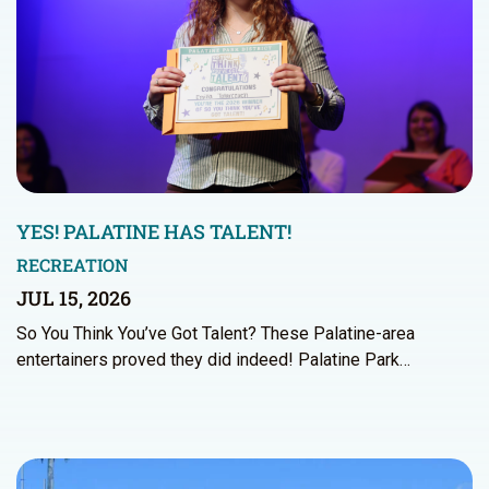
YES! PALATINE HAS TALENT!
RECREATION
JUL 15, 2026
So You Think You’ve Got Talent? These Palatine-area
entertainers proved they did indeed! Palatine Park…