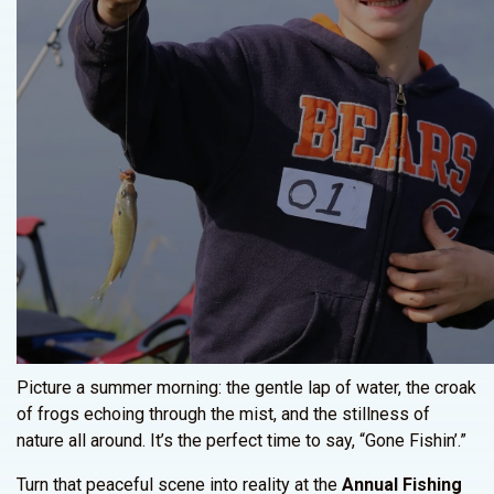
Picture a summer morning: the gentle lap of water, the croak
of frogs echoing through the mist, and the stillness of
nature all around. It’s the perfect time to say, “Gone Fishin’.”
Turn that peaceful scene into reality at the
Annual Fishing