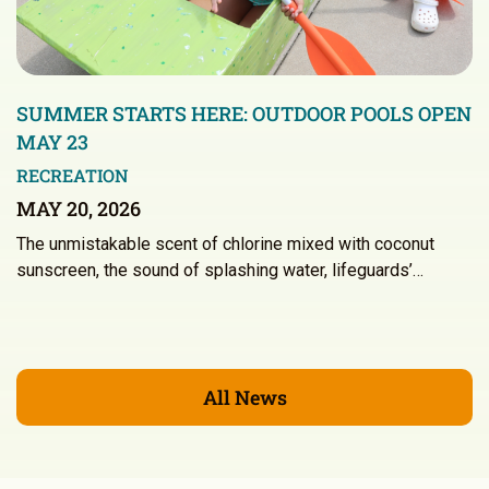
SUMMER STARTS HERE: OUTDOOR POOLS OPEN
MAY 23
RECREATION
MAY 20, 2026
The unmistakable scent of chlorine mixed with coconut
sunscreen, the sound of splashing water, lifeguards’…
All News