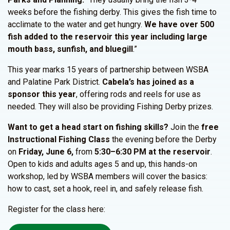
weeks before the fishing derby. This gives the fish time to
acclimate to the water and get hungry.
We have over 500
fish added to the reservoir this year including large
mouth bass, sunfish, and bluegill
.”
This year marks 15 years of partnership between WSBA
and Palatine Park District.
Cabela’s has joined as a
sponsor this year
, offering rods and reels for use as
needed. They will also be providing Fishing Derby prizes.
Want to get a head start on fishing skills?
Join the
free
Instructional Fishing Class
the evening before the Derby
on
Friday, June 6,
from
5:30–6:30 PM at the reservoir
.
Open to kids and adults ages 5 and up, this hands-on
workshop, led by WSBA members will cover the basics:
how to cast, set a hook, reel in, and safely release fish.
Register for the class here: