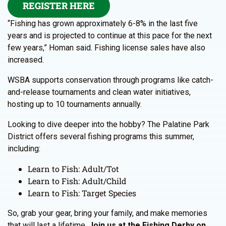
REGISTER HERE
“Fishing has grown approximately 6-8% in the last five
years and is projected to continue at this pace for the next
few years,” Homan said. Fishing license sales have also
increased.
WSBA supports conservation through programs like catch-
and-release tournaments and clean water initiatives,
hosting up to 10 tournaments annually.
Looking to dive deeper into the hobby? The Palatine Park
District offers several fishing programs this summer,
including:
Learn to Fish: Adult/Tot
Learn to Fish: Adult/Child
Learn to Fish: Target Species
So, grab your gear, bring your family, and make memories
that will last a lifetime.
Join us at the Fishing Derby on