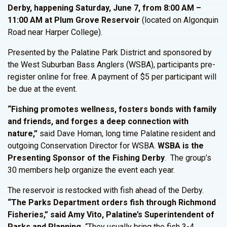
Derby, happening Saturday, June 7, from 8:00 AM –
11:00 AM at Plum Grove Reservoir
(located on Algonquin
Road near Harper College).
Presented by the Palatine Park District and sponsored by
the West Suburban Bass Anglers (WSBA), participants pre-
register online for free. A payment of $5 per participant will
be due at the event.
“Fishing promotes wellness, fosters bonds with family
and friends, and forges a deep connection with
nature,”
said Dave Homan, long time Palatine resident and
outgoing Conservation Director for WSBA.
WSBA is the
Presenting Sponsor of the Fishing Derby
. The group’s
30 members help organize the event each year.
The reservoir is restocked with fish ahead of the Derby.
“The Parks Department orders fish through Richmond
Fisheries,” said Amy Vito, Palatine’s Superintendent of
Parks and Planning.
“They usually bring the fish 3-4