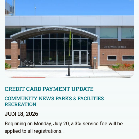
CREDIT CARD PAYMENT UPDATE
COMMUNITY NEWS
PARKS & FACILITIES
RECREATION
JUN 18, 2026
Beginning on Monday, July 20, a 3% service fee will be
applied to all registrations…