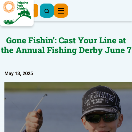
Register Now
Gone Fishin’: Cast Your Line at
the Annual Fishing Derby June 7
May 13, 2025