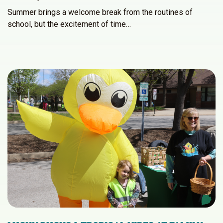
Summer brings a welcome break from the routines of
school, but the excitement of time…