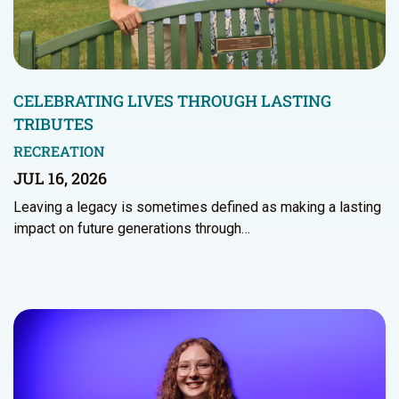
CELEBRATING LIVES THROUGH LASTING
TRIBUTES
RECREATION
JUL 16, 2026
Leaving a legacy is sometimes defined as making a lasting
impact on future generations through…