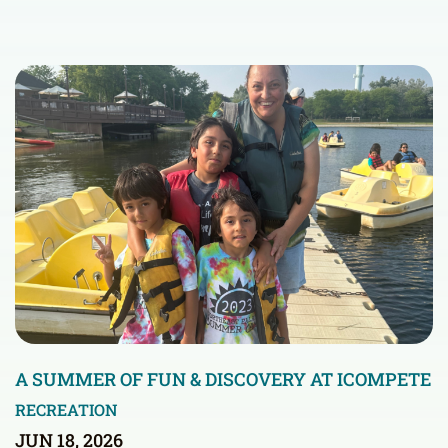
A SUMMER OF FUN & DISCOVERY AT ICOMPETE
RECREATION
JUN 18, 2026