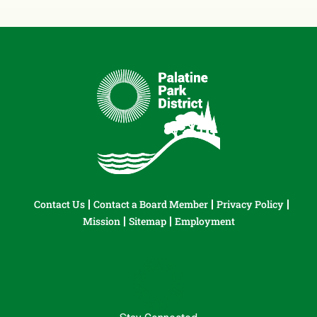
Contact Us
Contact a Board Member
Privacy Policy
Mission
Sitemap
Employment