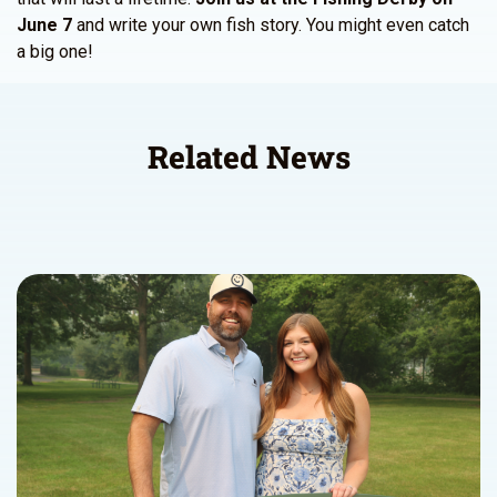
June 7
and write your own fish story. You might even catch
a big one!
Related News