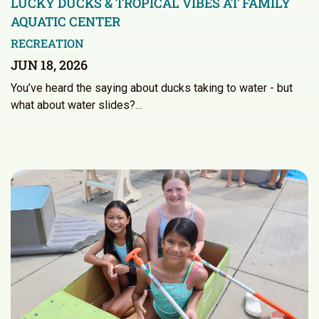
LUCKY DUCKS & TROPICAL VIBES AT FAMILY
AQUATIC CENTER
RECREATION
JUN 18, 2026
You’ve heard the saying about ducks taking to water - but
what about water slides?…