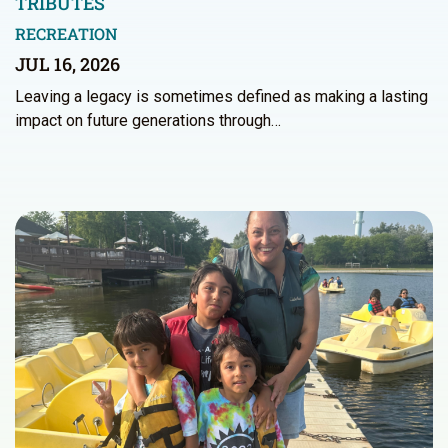
TRIBUTES
RECREATION
JUL 16, 2026
Leaving a legacy is sometimes defined as making a lasting
impact on future generations through…