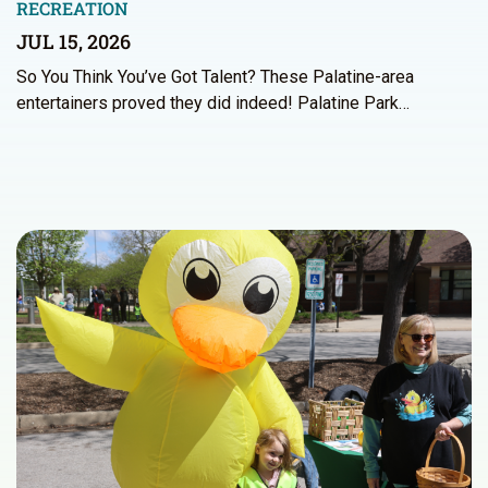
RECREATION
JUL 15, 2026
So You Think You’ve Got Talent? These Palatine-area
entertainers proved they did indeed! Palatine Park…