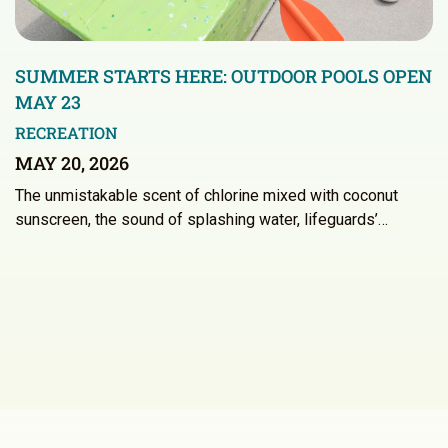
SUMMER STARTS HERE: OUTDOOR POOLS OPEN
MAY 23
RECREATION
MAY 20, 2026
The unmistakable scent of chlorine mixed with coconut
sunscreen, the sound of splashing water, lifeguards’…