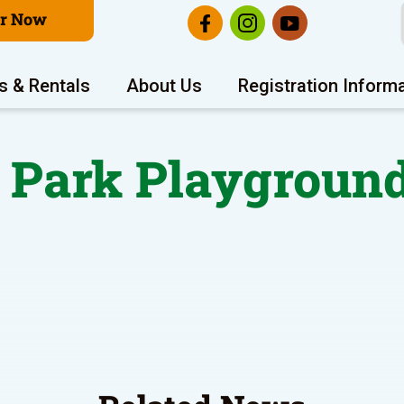
er Now
s & Rentals
About Us
Registration Inform
 Park Playgroun