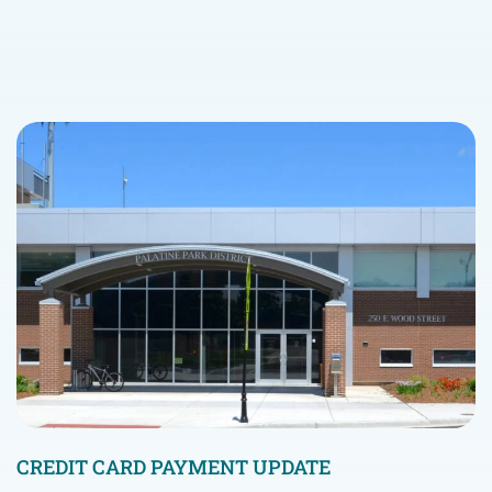
CREDIT CARD PAYMENT UPDATE