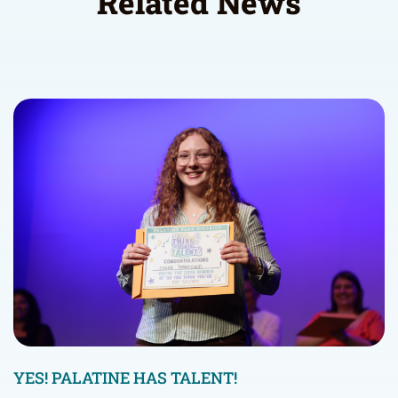
Related News
YES! PALATINE HAS TALENT!