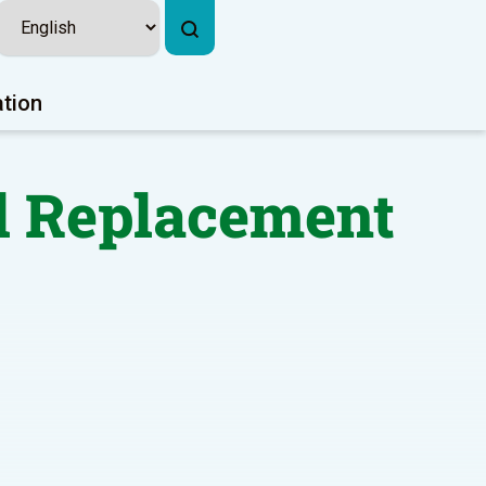
ation
d Replacement