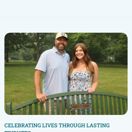
CELEBRATING LIVES THROUGH LASTING