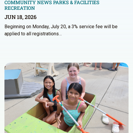
COMMUNITY NEWS
PARKS & FACILITIES
RECREATION
JUN 18, 2026
Beginning on Monday, July 20, a 3% service fee will be
applied to all registrations…