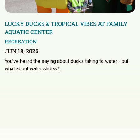
LUCKY DUCKS & TROPICAL VIBES AT FAMILY
AQUATIC CENTER
RECREATION
JUN 18, 2026
You’ve heard the saying about ducks taking to water - but
what about water slides?…