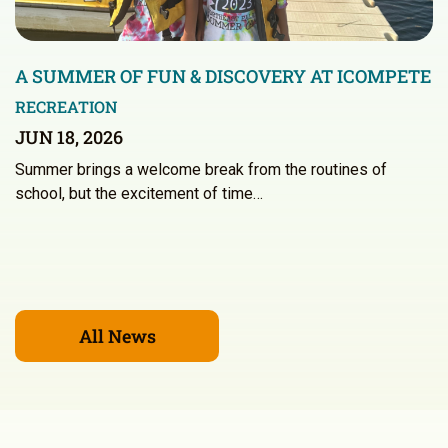
A SUMMER OF FUN & DISCOVERY AT ICOMPETE
RECREATION
JUN 18, 2026
Summer brings a welcome break from the routines of
school, but the excitement of time…
All News