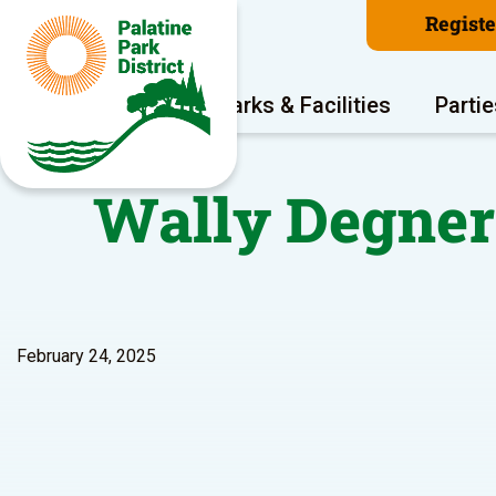
Regist
Program Areas
Parks & Facilities
Partie
Wally Degner
February 24, 2025