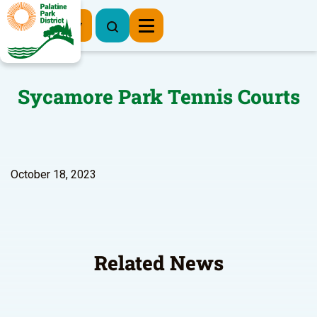
Register Now
Sycamore Park Tennis Courts
October 18, 2023
Related News