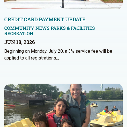
CREDIT CARD PAYMENT UPDATE
COMMUNITY NEWS
PARKS & FACILITIES
RECREATION
JUN 18, 2026
Beginning on Monday, July 20, a 3% service fee will be
applied to all registrations…