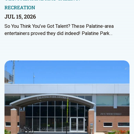
RECREATION
JUL 15, 2026
So You Think You’ve Got Talent? These Palatine-area
entertainers proved they did indeed! Palatine Park…