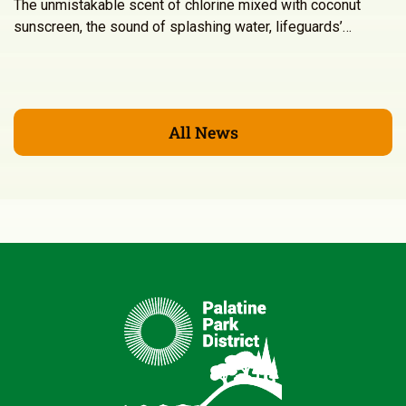
The unmistakable scent of chlorine mixed with coconut
sunscreen, the sound of splashing water, lifeguards’…
All News