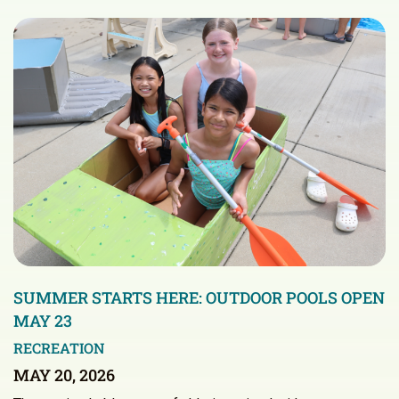
SUMMER STARTS HERE: OUTDOOR POOLS OPEN
MAY 23
RECREATION
MAY 20, 2026