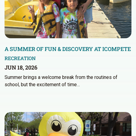
A SUMMER OF FUN & DISCOVERY AT ICOMPETE
RECREATION
JUN 18, 2026
Summer brings a welcome break from the routines of
school, but the excitement of time…