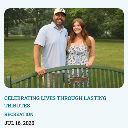
CELEBRATING LIVES THROUGH LASTING
TRIBUTES
RECREATION
JUL 16, 2026