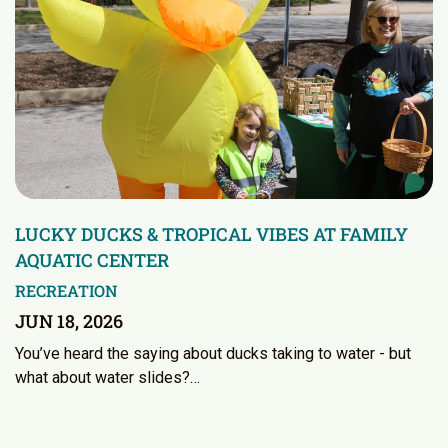
LUCKY DUCKS & TROPICAL VIBES AT FAMILY
AQUATIC CENTER
RECREATION
JUN 18, 2026
You’ve heard the saying about ducks taking to water - but
what about water slides?…