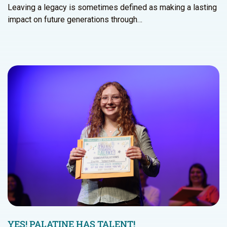
Leaving a legacy is sometimes defined as making a lasting
impact on future generations through…
YES! PALATINE HAS TALENT!