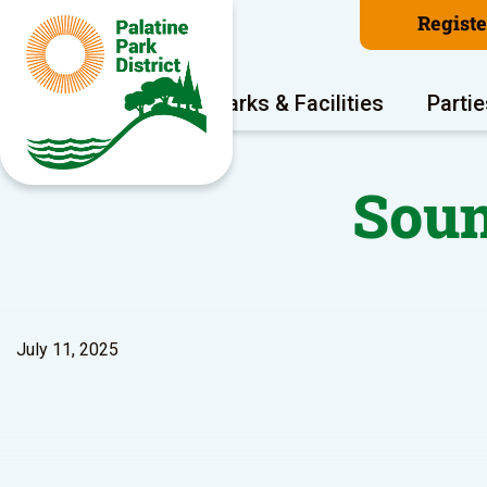
Regist
Program Areas
Parks & Facilities
Partie
Soun
July 11, 2025