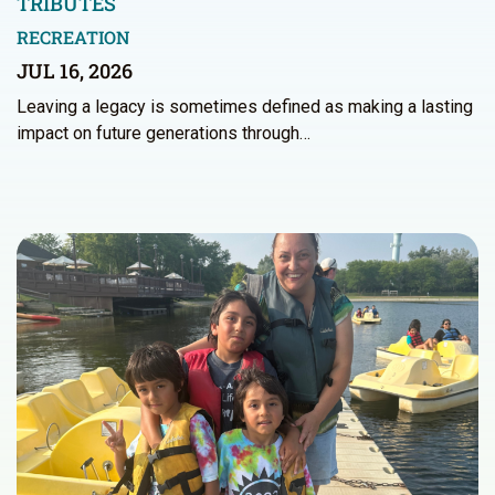
TRIBUTES
RECREATION
JUL 16, 2026
Leaving a legacy is sometimes defined as making a lasting
impact on future generations through…