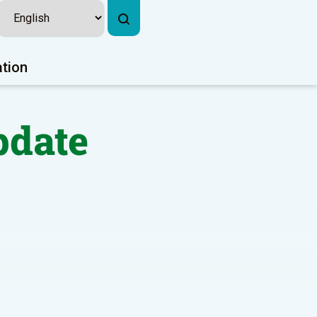
ation
pdate