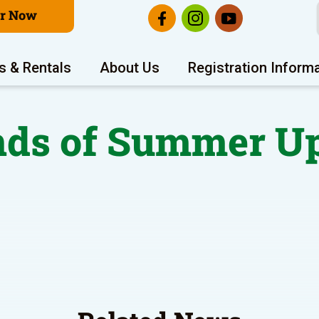
er Now
s & Rentals
About Us
Registration Inform
ds of Summer U