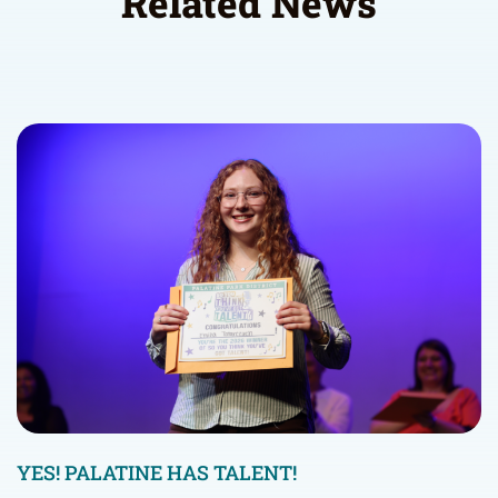
Related News
YES! PALATINE HAS TALENT!