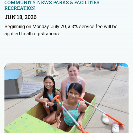
COMMUNITY NEWS
PARKS & FACILITIES
RECREATION
JUN 18, 2026
Beginning on Monday, July 20, a 3% service fee will be
applied to all registrations…