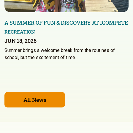
A SUMMER OF FUN & DISCOVERY AT ICOMPETE
RECREATION
JUN 18, 2026
Summer brings a welcome break from the routines of
school, but the excitement of time…
All News