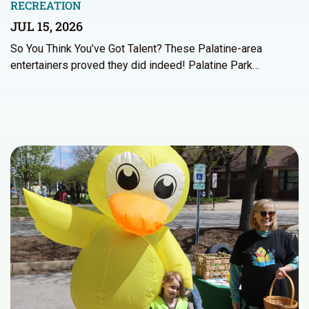
RECREATION
JUL 15, 2026
So You Think You’ve Got Talent? These Palatine-area
entertainers proved they did indeed! Palatine Park…