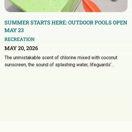
SUMMER STARTS HERE: OUTDOOR POOLS OPEN
MAY 23
RECREATION
MAY 20, 2026
The unmistakable scent of chlorine mixed with coconut
sunscreen, the sound of splashing water, lifeguards’…