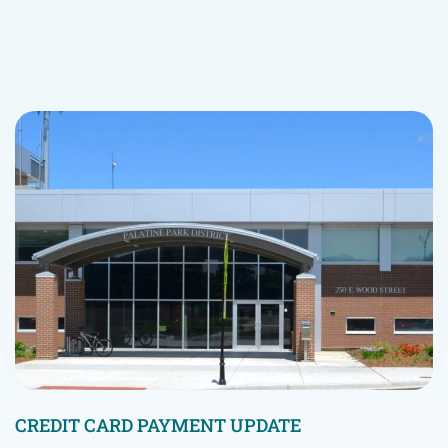
CREDIT CARD PAYMENT UPDATE