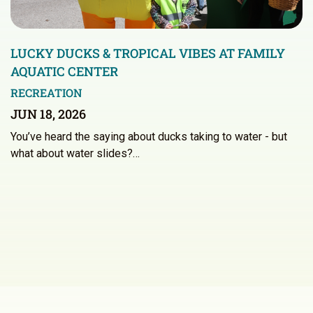
LUCKY DUCKS & TROPICAL VIBES AT FAMILY
AQUATIC CENTER
RECREATION
JUN 18, 2026
You’ve heard the saying about ducks taking to water - but
what about water slides?…