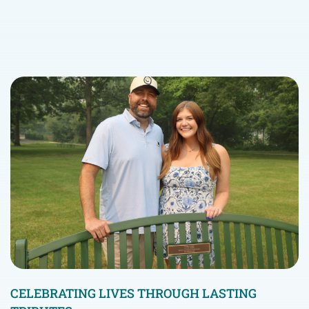
CELEBRATING LIVES THROUGH LASTING