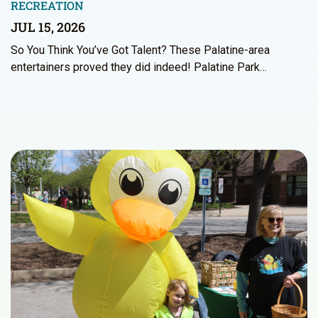
RECREATION
JUL 15, 2026
So You Think You’ve Got Talent? These Palatine-area
entertainers proved they did indeed! Palatine Park…