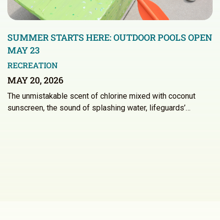
SUMMER STARTS HERE: OUTDOOR POOLS OPEN
MAY 23
RECREATION
MAY 20, 2026
The unmistakable scent of chlorine mixed with coconut
sunscreen, the sound of splashing water, lifeguards’…