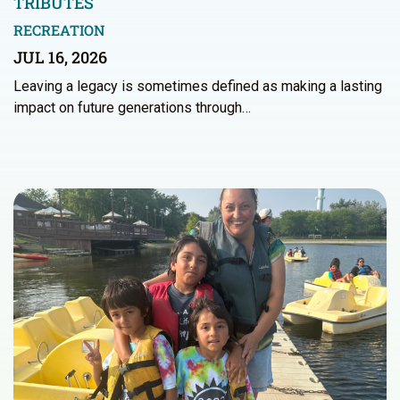
TRIBUTES
RECREATION
JUL 16, 2026
Leaving a legacy is sometimes defined as making a lasting
impact on future generations through…