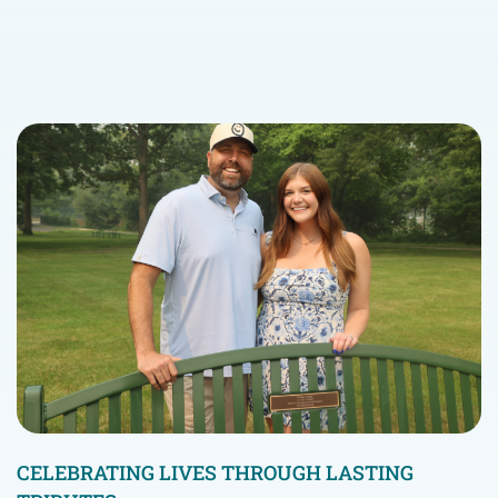
CELEBRATING LIVES THROUGH LASTING