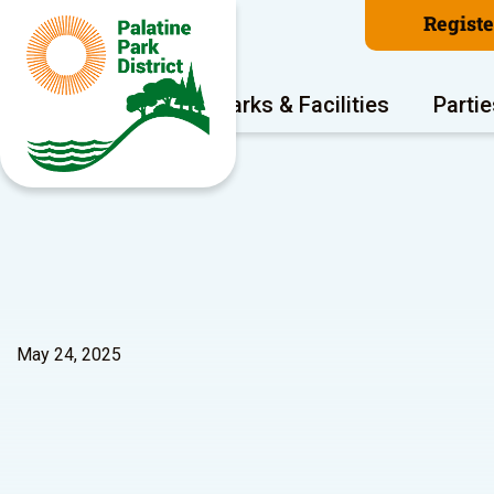
Regist
Program Areas
Parks & Facilities
Partie
May 24, 2025