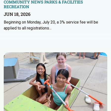
COMMUNITY NEWS
PARKS & FACILITIES
RECREATION
JUN 18, 2026
Beginning on Monday, July 20, a 3% service fee will be
applied to all registrations…