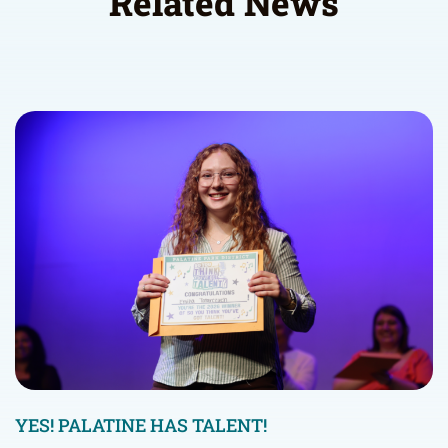
Related News
YES! PALATINE HAS TALENT!