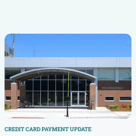
CREDIT CARD PAYMENT UPDATE