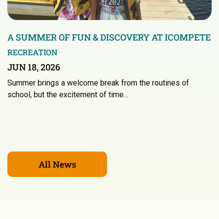
A SUMMER OF FUN & DISCOVERY AT ICOMPETE
RECREATION
JUN 18, 2026
Summer brings a welcome break from the routines of
school, but the excitement of time…
All News