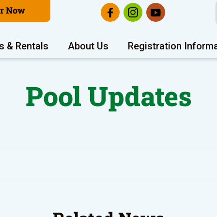
er Now
s & Rentals
About Us
Registration Inform
Pool Updates