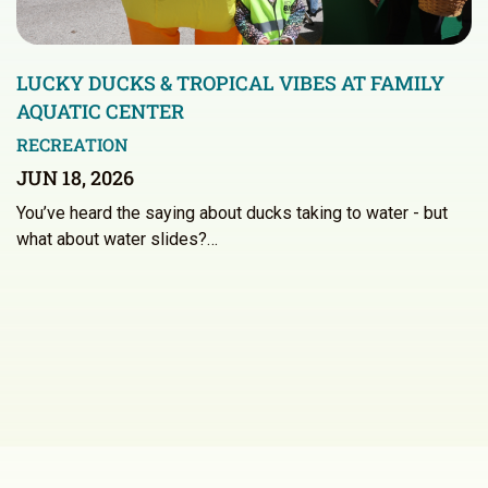
LUCKY DUCKS & TROPICAL VIBES AT FAMILY
AQUATIC CENTER
RECREATION
JUN 18, 2026
You’ve heard the saying about ducks taking to water - but
what about water slides?…