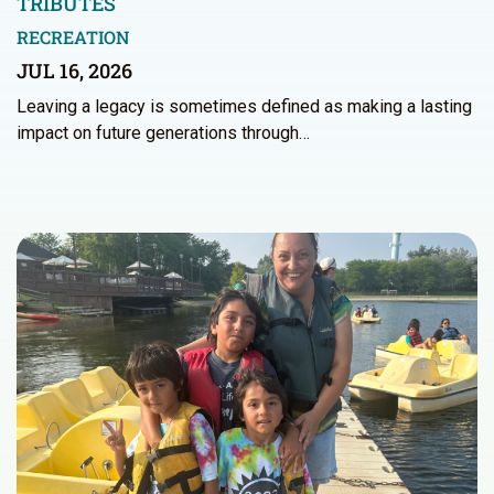
TRIBUTES
RECREATION
JUL 16, 2026
Leaving a legacy is sometimes defined as making a lasting
impact on future generations through…