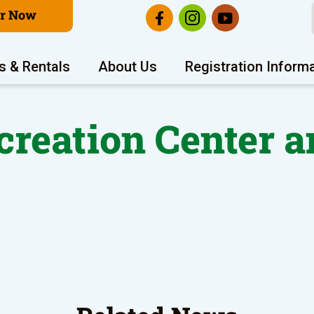
er Now
s & Rentals
About Us
Registration Inform
reation Center a