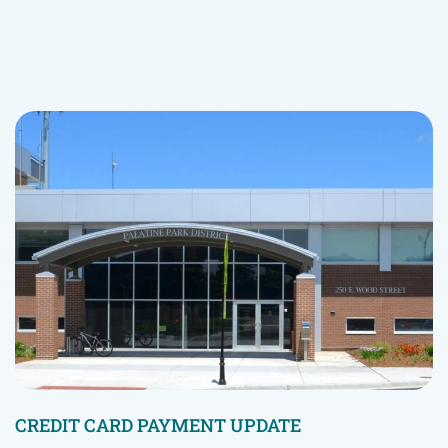
CREDIT CARD PAYMENT UPDATE