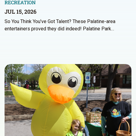
RECREATION
JUL 15, 2026
So You Think You’ve Got Talent? These Palatine-area
entertainers proved they did indeed! Palatine Park…