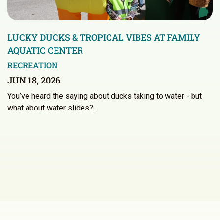
LUCKY DUCKS & TROPICAL VIBES AT FAMILY
AQUATIC CENTER
RECREATION
JUN 18, 2026
You’ve heard the saying about ducks taking to water - but
what about water slides?…