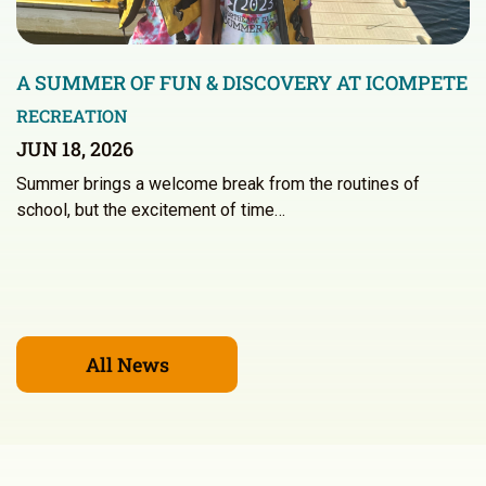
A SUMMER OF FUN & DISCOVERY AT ICOMPETE
RECREATION
JUN 18, 2026
Summer brings a welcome break from the routines of
school, but the excitement of time…
All News