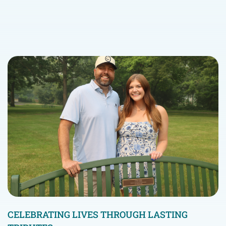
CELEBRATING LIVES THROUGH LASTING