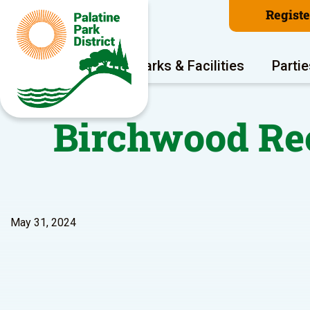
Regist
Program Areas
Parks & Facilities
Partie
Birchwood Rec
May 31, 2024