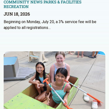
COMMUNITY NEWS
PARKS & FACILITIES
RECREATION
JUN 18, 2026
Beginning on Monday, July 20, a 3% service fee will be
applied to all registrations…