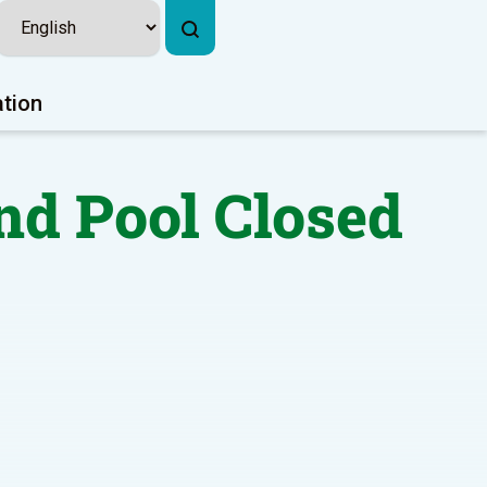
ation
nd Pool Closed