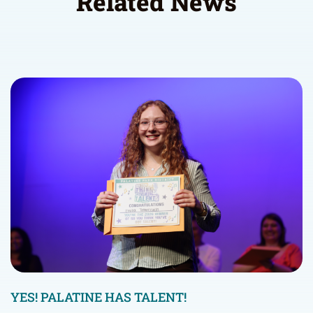
Related News
YES! PALATINE HAS TALENT!