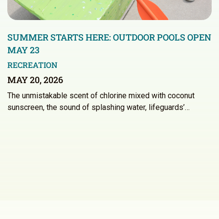
SUMMER STARTS HERE: OUTDOOR POOLS OPEN
MAY 23
RECREATION
MAY 20, 2026
The unmistakable scent of chlorine mixed with coconut
sunscreen, the sound of splashing water, lifeguards’…