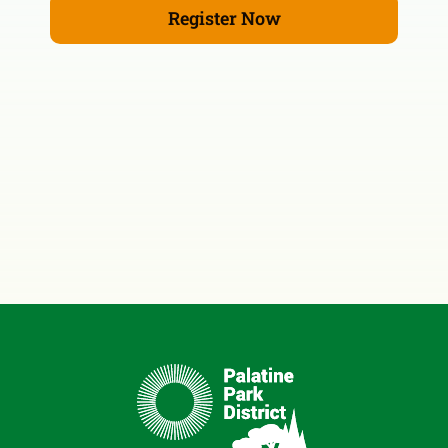
Register Now