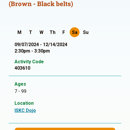
(Brown - Black belts)
M
T
W
Th
F
Sa
Su
09/07/2024 - 12/14/2024
2:30pm - 3:30pm
Activity Code
403610
Ages
7 - 99
Location
ISKC Dojo