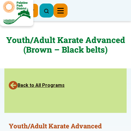
Register Now
Youth/Adult Karate Advanced
(Brown – Black belts)
Back to All Programs
Youth/Adult Karate Advanced