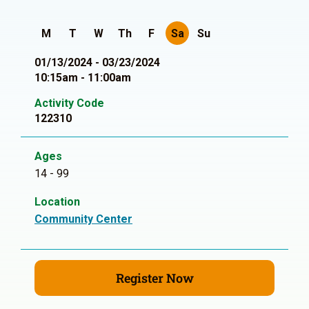
M
T
W
Th
F
Sa
Su
01/13/2024 - 03/23/2024
10:15am - 11:00am
Activity Code
122310
Ages
14 - 99
Location
Community Center
Register Now