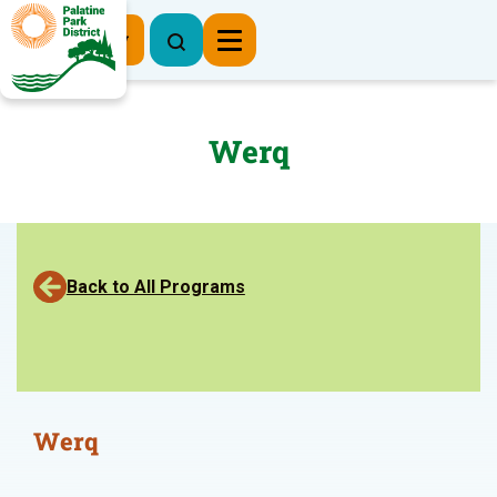
Register Now
Werq
Back to All Programs
Werq