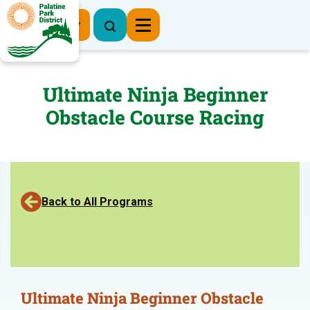
Register Now
Ultimate Ninja Beginner
Obstacle Course Racing
Back to All Programs
Ultimate Ninja Beginner Obstacle