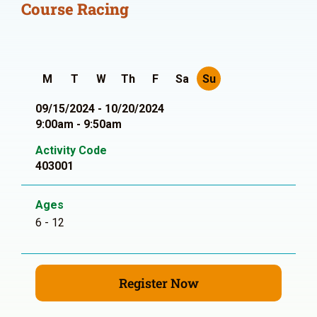
Course Racing
M
T
W
Th
F
Sa
Su
09/15/2024 - 10/20/2024
9:00am - 9:50am
Activity Code
403001
Ages
6 - 12
Register Now