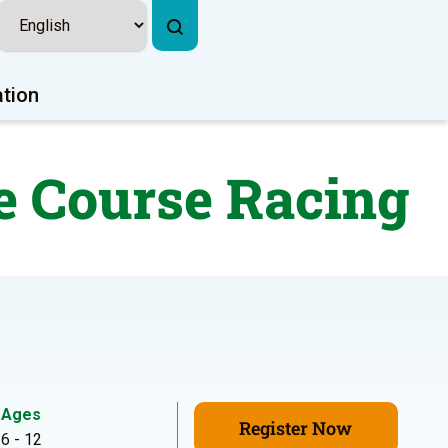
ation
e Course Racing
Ages
Register Now
6 - 12