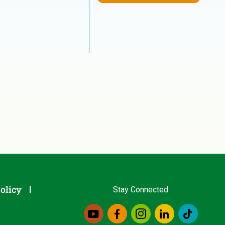
olicy
Stay Connected