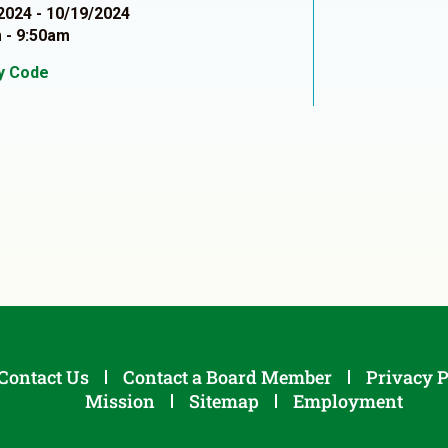
2024 - 10/19/2024
 - 9:50am
ty Code
1
Contact Us
Contact a Board Member
Privacy P
Mission
Sitemap
Employment