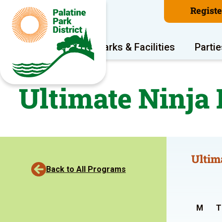
Regist
Program Areas
Parks & Facilities
Partie
Ultimate Ninja
Ultim
Back to All Programs
M
T