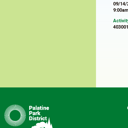
09/14/
9:00am
Activi
40300