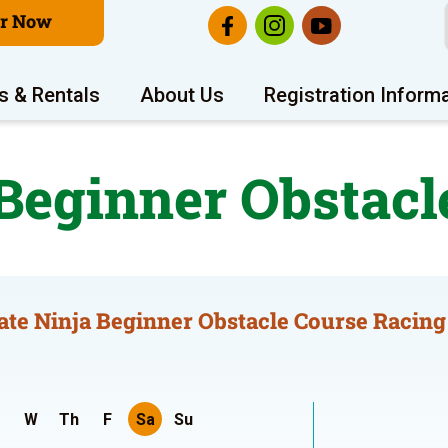
er Now
s & Rentals
About Us
Registration Inform
 Beginner Obstacl
ate Ninja Beginner Obstacle Course Racing
W
Th
F
Sa
Su