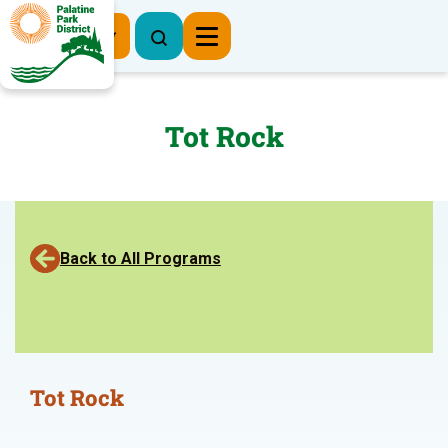
Register Now
Tot Rock
Back to All Programs
Tot Rock