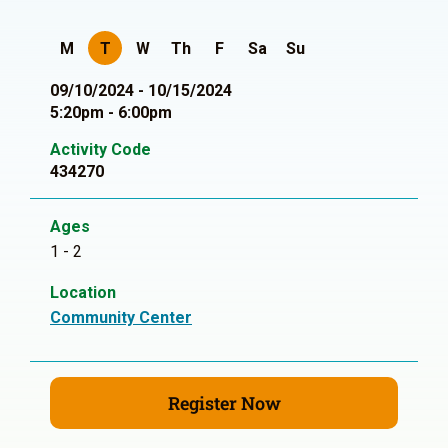
M
T
W
Th
F
Sa
Su
09/10/2024 - 10/15/2024
5:20pm - 6:00pm
Activity Code
434270
Ages
1 - 2
Location
Community Center
Register Now