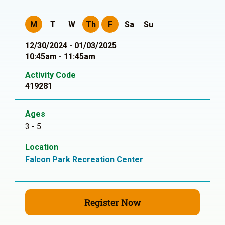
M
T
W
Th
F
Sa
Su
12/30/2024 - 01/03/2025
10:45am - 11:45am
Activity Code
419281
Ages
3 - 5
Location
Falcon Park Recreation Center
Register Now