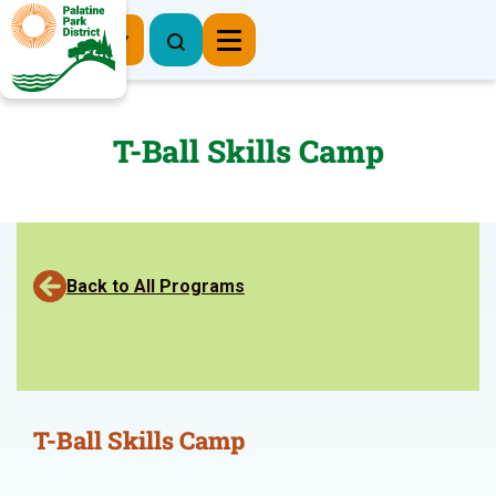
Register Now
T-Ball Skills Camp
Back to All Programs
T-Ball Skills Camp