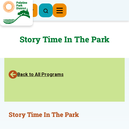
Register Now
Story Time In The Park
Back to All Programs
Story Time In The Park