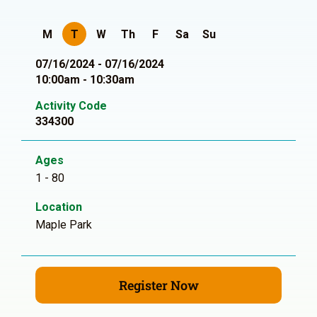
M
T
W
Th
F
Sa
Su
07/16/2024 - 07/16/2024
10:00am - 10:30am
Activity Code
334300
Ages
1 - 80
Location
Maple Park
Register Now