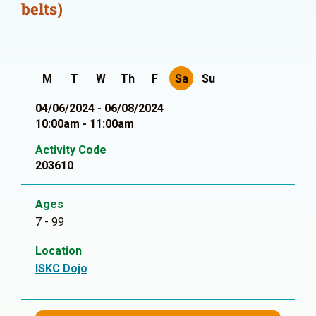
belts)
M
T
W
Th
F
Sa
Su
04/06/2024 - 06/08/2024
10:00am - 11:00am
Activity Code
203610
Ages
7 - 99
Location
ISKC Dojo