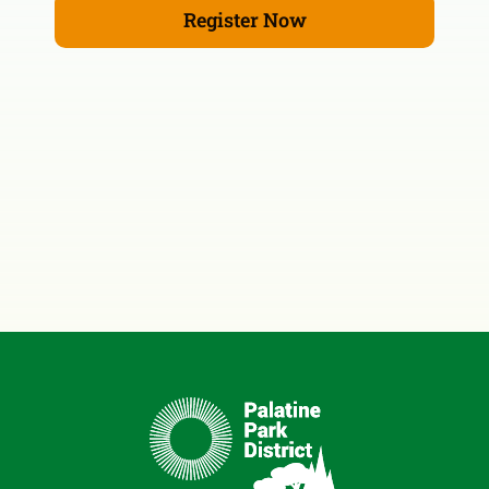
Register Now