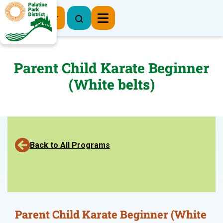
Register Now
Parent Child Karate Beginner
(White belts)
Back to All Programs
Parent Child Karate Beginner (White