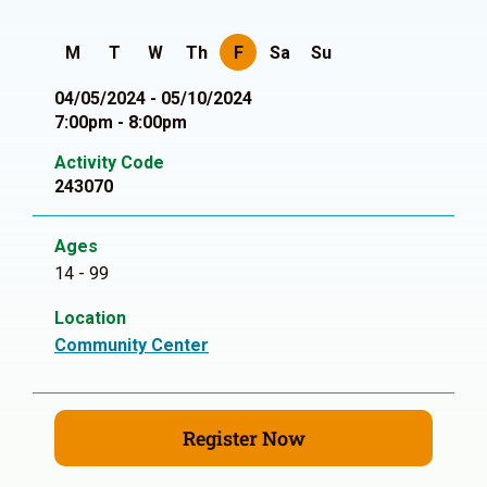
M
T
W
Th
F
Sa
Su
04/05/2024 - 05/10/2024
7:00pm - 8:00pm
Activity Code
243070
Ages
14 - 99
Location
Community Center
Register Now