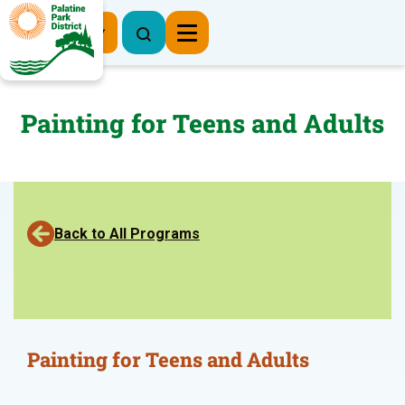
Register Now
Painting for Teens and Adults
Back to All Programs
Painting for Teens and Adults