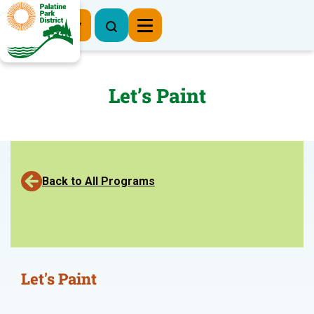
Register Now
Let’s Paint
Back to All Programs
Let's Paint