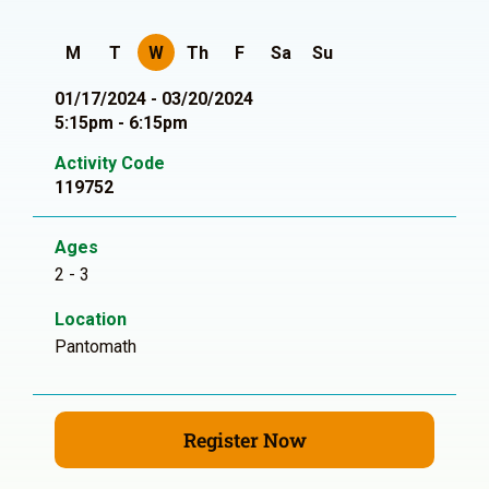
M
T
W
Th
F
Sa
Su
01/17/2024 - 03/20/2024
5:15pm - 6:15pm
Activity Code
119752
Ages
2 - 3
Location
Pantomath
Register Now