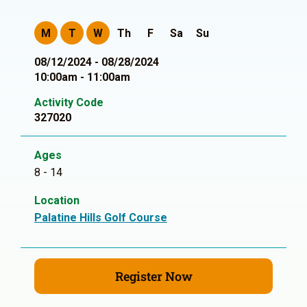
M
T
W
Th
F
Sa
Su
08/12/2024 - 08/28/2024
10:00am - 11:00am
Activity Code
327020
Ages
8 - 14
Location
Palatine Hills Golf Course
Register Now