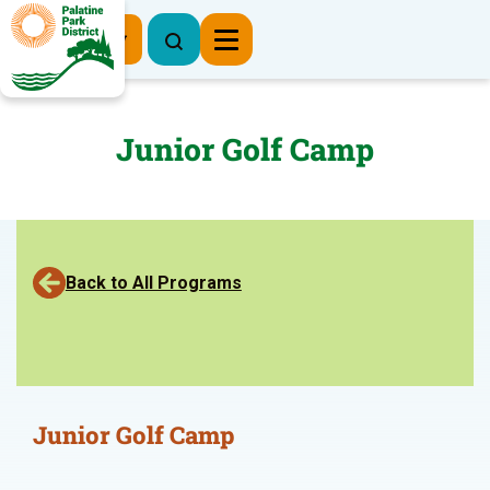
Register Now
Junior Golf Camp
Back to All Programs
Junior Golf Camp