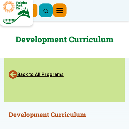
Register Now
Development Curriculum
Back to All Programs
Development Curriculum