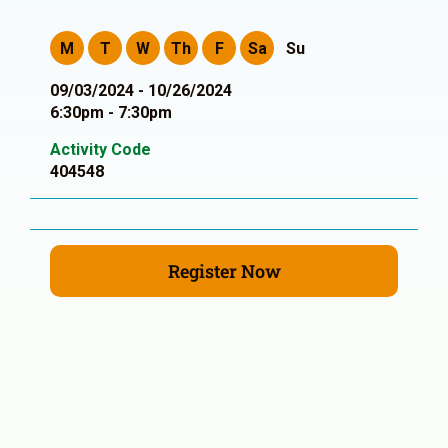
M
T
W
Th
F
Sa
Su
09/03/2024 - 10/26/2024
6:30pm - 7:30pm
Activity Code
404548
Register Now