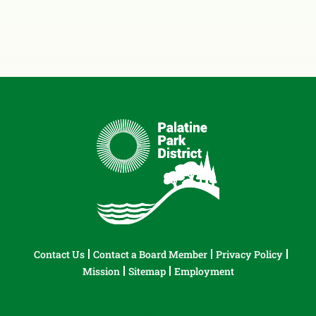
Contact Us
Contact a Board Member
Privacy Policy
Mission
Sitemap
Employment