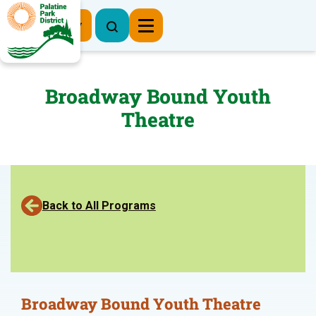
Register Now
Broadway Bound Youth
Theatre
Back to All Programs
Broadway Bound Youth Theatre