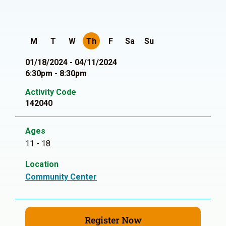
M
T
W
Th
F
Sa
Su
01/18/2024 - 04/11/2024
6:30pm - 8:30pm
Activity Code
142040
Ages
11 - 18
Location
Community Center
Register Now