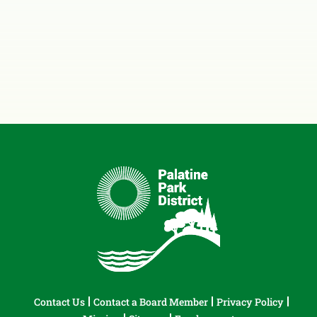
Contact Us
Contact a Board Member
Privacy Policy