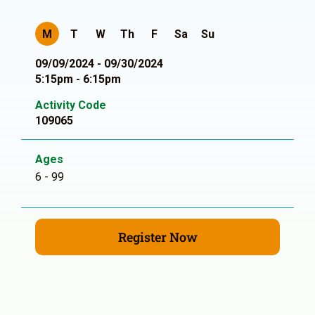
M
T
W
Th
F
Sa
Su
09/09/2024 - 09/30/2024
5:15pm - 6:15pm
Activity Code
109065
Ages
6 - 99
Register Now