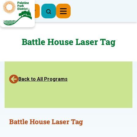
Register Now
Battle House Laser Tag
Back to All Programs
Battle House Laser Tag