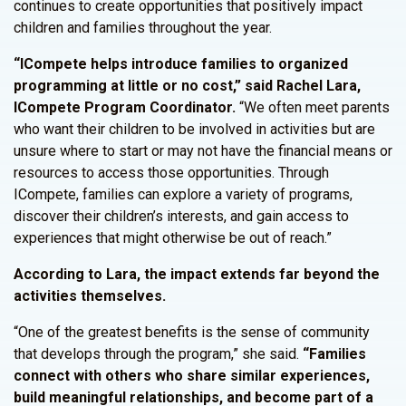
continues to create opportunities that positively impact
children and families throughout the year.
“ICompete helps introduce families to organized
programming at little or no cost,” said Rachel Lara,
ICompete Program Coordinator.
“We often meet parents
who want their children to be involved in activities but are
unsure where to start or may not have the financial means or
resources to access those opportunities. Through
ICompete, families can explore a variety of programs,
discover their children’s interests, and gain access to
experiences that might otherwise be out of reach.”
According to Lara, the impact extends far beyond the
activities themselves.
“One of the greatest benefits is the sense of community
that develops through the program,” she said.
“Families
connect with others who share similar experiences,
build meaningful relationships, and become part of a