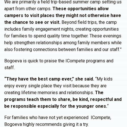
We are primarily a field trip-based summer camp setting us
apart from other camps.
These opportunities allow
campers to visit places they might not otherwise have
the chance to see or visit.
Beyond field trips, the camp
includes family engagement nights, creating opportunities
for families to spend quality time together. These evenings
help strengthen relationships among family members while
also fostering connections between families and our staff.”
Bogoeva is quick to praise the ICompete programs and
staff.
“They have the best camp ever,” she said.
“My kids
enjoy every single place they visit because they are
creating lifetime memories and relationships.
The
programs teach them to share, be kind, respectful and
be responsible especially for the younger ones.
“
For families who have not yet experienced ICompete,
Bogoeva highly recommends giving it a try.