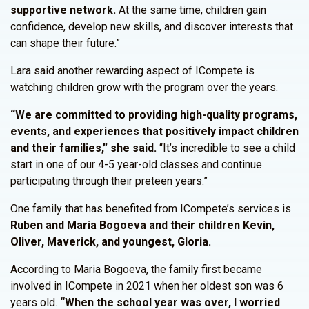
supportive network.
At the same time, children gain
confidence, develop new skills, and discover interests that
can shape their future.”
Lara said another rewarding aspect of ICompete is
watching children grow with the program over the years.
“We are committed to providing high-quality programs,
events, and experiences that positively impact children
and their families,” she said.
“It’s incredible to see a child
start in one of our 4-5 year-old classes and continue
participating through their preteen years.”
One family that has benefited from ICompete’s services is
Ruben and Maria Bogoeva and their children Kevin,
Oliver, Maverick, and youngest, Gloria.
According to Maria Bogoeva, the family first became
involved in ICompete in 2021 when her oldest son was 6
years old.
“When the school year was over, I worried