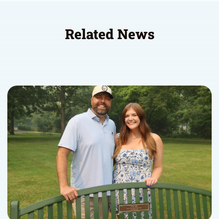
Related News