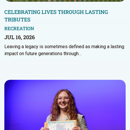
CELEBRATING LIVES THROUGH LASTING
TRIBUTES
RECREATION
JUL 16, 2026
Leaving a legacy is sometimes defined as making a lasting
impact on future generations through…