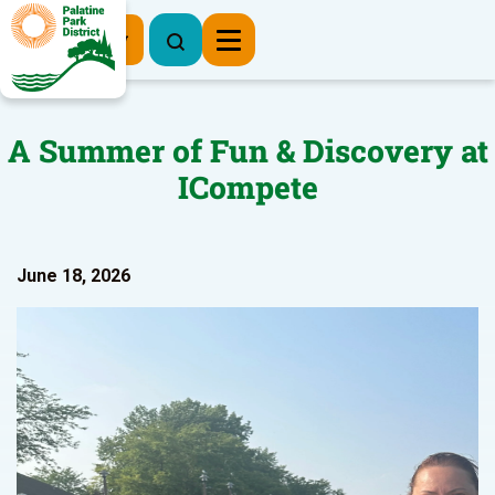
Register Now
A Summer of Fun & Discovery at
ICompete
June 18, 2026