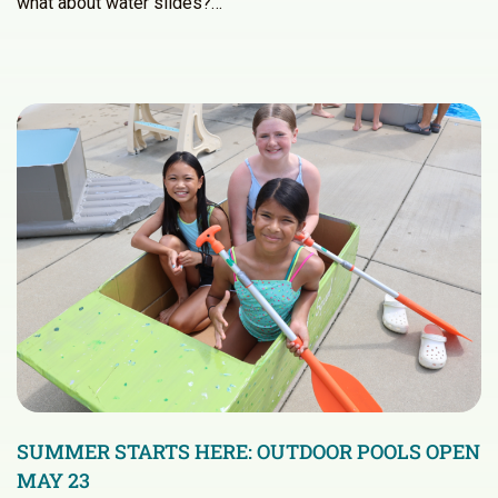
what about water slides?…
SUMMER STARTS HERE: OUTDOOR POOLS OPEN
MAY 23