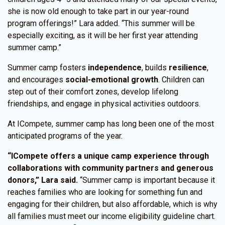
she is now old enough to take part in our year-round
program offerings!” Lara added. “This summer will be
especially exciting, as it will be her first year attending
summer camp.”
Summer camp fosters
independence
, builds
resilience
,
and encourages
social-emotional growth
. Children can
step out of their comfort zones, develop lifelong
friendships, and engage in physical activities outdoors.
At ICompete, summer camp has long been one of the most
anticipated programs of the year.
“ICompete offers a unique camp experience through
collaborations with community partners and generous
donors,” Lara said.
“Summer camp is important because it
reaches families who are looking for something fun and
engaging for their children, but also affordable, which is why
all families must meet our income eligibility guideline chart.