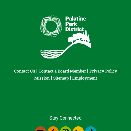
Contact Us
Contact a Board Member
Privacy Policy
Mission
Sitemap
Employment
Stay Connected