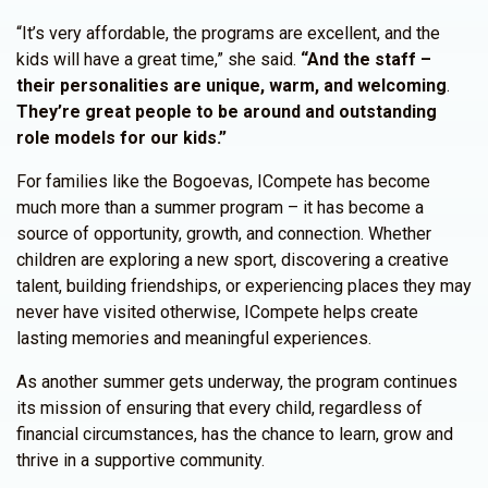
“It’s very affordable, the programs are excellent, and the
kids will have a great time,” she said.
“And the staff –
their personalities are unique, warm, and welcoming
.
They’re great people to be around and outstanding
role models for our kids.”
For families like the Bogoevas, ICompete has become
much more than a summer program – it has become a
source of opportunity, growth, and connection. Whether
children are exploring a new sport, discovering a creative
talent, building friendships, or experiencing places they may
never have visited otherwise, ICompete helps create
lasting memories and meaningful experiences.
As another summer gets underway, the program continues
its mission of ensuring that every child, regardless of
financial circumstances, has the chance to learn, grow and
thrive in a supportive community.