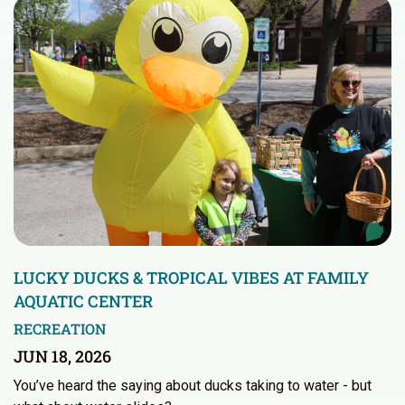
LUCKY DUCKS & TROPICAL VIBES AT FAMILY
AQUATIC CENTER
RECREATION
JUN 18, 2026
You’ve heard the saying about ducks taking to water - but