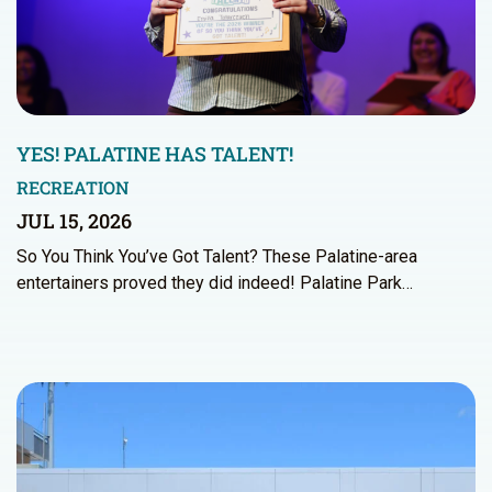
YES! PALATINE HAS TALENT!
RECREATION
JUL 15, 2026
So You Think You’ve Got Talent? These Palatine-area
entertainers proved they did indeed! Palatine Park…