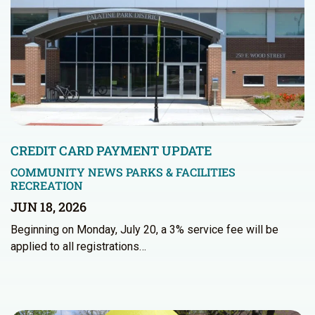
CREDIT CARD PAYMENT UPDATE
COMMUNITY NEWS
PARKS & FACILITIES
RECREATION
JUN 18, 2026
Beginning on Monday, July 20, a 3% service fee will be
applied to all registrations…