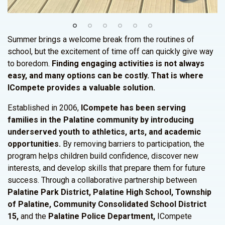
Summer brings a welcome break from the routines of
school, but the excitement of time off can quickly give way
to boredom.
Finding engaging activities is not always
easy, and many options can be costly. That is where
ICompete provides a valuable solution.
Established in 2006,
ICompete has been serving
families in the Palatine community by introducing
underserved youth to athletics, arts, and academic
opportunities.
By removing barriers to participation, the
program helps children build confidence, discover new
interests, and develop skills that prepare them for future
success. Through a collaborative partnership between
Palatine Park District, Palatine High School, Township
of Palatine, Community Consolidated School District
15,
and the
Palatine Police Department,
ICompete