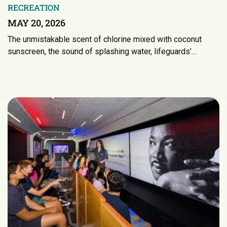
RECREATION
MAY 20, 2026
The unmistakable scent of chlorine mixed with coconut
sunscreen, the sound of splashing water, lifeguards’…