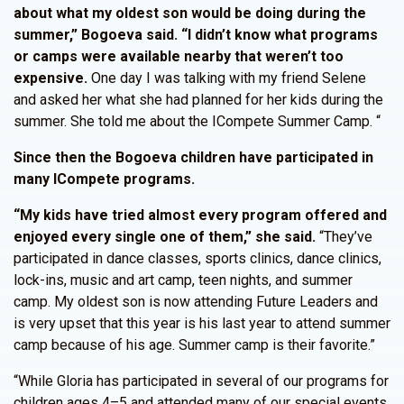
about what my oldest son would be doing during the
summer,” Bogoeva said. “I didn’t know what programs
or camps were available nearby that weren’t too
expensive.
One day I was talking with my friend Selene
and asked her what she had planned for her kids during the
summer. She told me about the ICompete Summer Camp. “
Since then the Bogoeva children have participated in
many ICompete programs.
“My kids have tried almost every program offered and
enjoyed every single one of them,” she said.
“They’ve
participated in dance classes, sports clinics, dance clinics,
lock-ins, music and art camp, teen nights, and summer
camp. My oldest son is now attending Future Leaders and
is very upset that this year is his last year to attend summer
camp because of his age. Summer camp is their favorite.”
“While Gloria has participated in several of our programs for
children ages 4–5 and attended many of our special events,