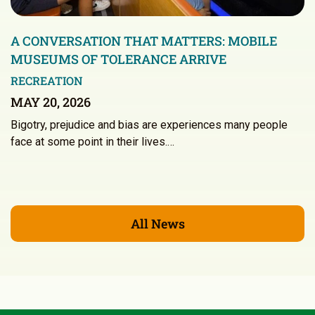
A CONVERSATION THAT MATTERS: MOBILE
MUSEUMS OF TOLERANCE ARRIVE
RECREATION
MAY 20, 2026
Bigotry, prejudice and bias are experiences many people
face at some point in their lives.…
All News