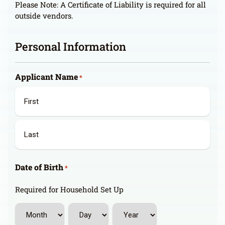
Please Note: A Certificate of Liability is required for all
outside vendors.
Personal Information
Applicant Name
*
First
Last
Date of Birth
*
Required for Household Set Up
Month
Day
Year