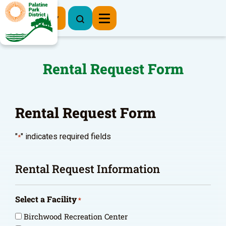
Register Now
Rental Request Form
Rental Request Form
"
" indicates required fields
*
Rental Request Information
Select a Facility
*
Birchwood Recreation Center