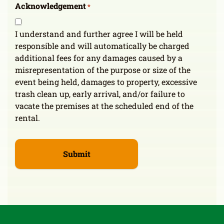
Acknowledgement
*
I understand and further agree I will be held
responsible and will automatically be charged
additional fees for any damages caused by a
misrepresentation of the purpose or size of the
event being held, damages to property, excessive
trash clean up, early arrival, and/or failure to
vacate the premises at the scheduled end of the
rental.