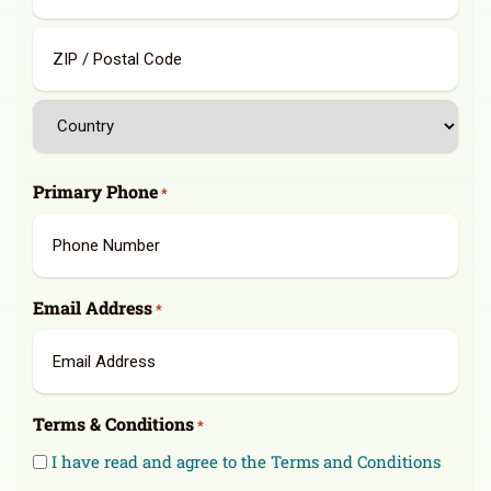
State
/
Province
/
ZIP
Region
/
Postal
Country
Code
Primary Phone
*
Email Address
*
Terms & Conditions
*
I have read and agree to the Terms and Conditions