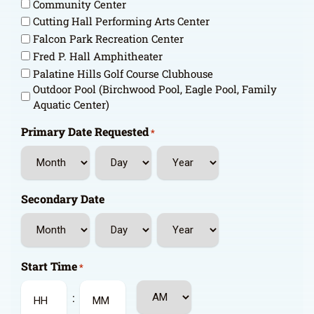
Community Center
Cutting Hall Performing Arts Center
Falcon Park Recreation Center
Fred P. Hall Amphitheater
Palatine Hills Golf Course Clubhouse
Outdoor Pool (Birchwood Pool, Eagle Pool, Family
Aquatic Center)
Primary Date Requested
*
Month
Day
Year
Secondary Date
Month
Day
Year
Start Time
*
AM/PM
: