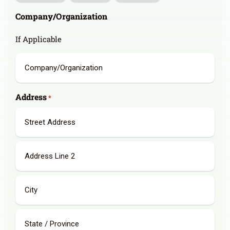
Company/Organization
If Applicable
Address
*
Street
Address
Address
Line
2
City