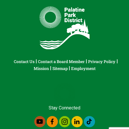
Contact Us
Contact a Board Member
Privacy Policy
Mission
Sitemap
Employment
Stay Connected