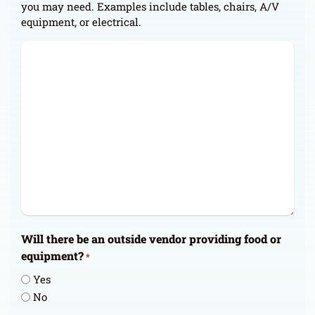
you may need. Examples include tables, chairs, A/V
equipment, or electrical.
Will there be an outside vendor providing food or
equipment?
*
Yes
No