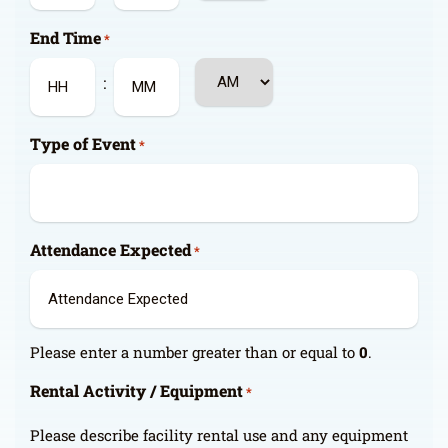
Hours
Minutes
End Time
*
AM/PM
:
Hours
Minutes
Type of Event
*
Attendance Expected
*
Please enter a number greater than or equal to
0
.
Rental Activity / Equipment
*
Please describe facility rental use and any equipment