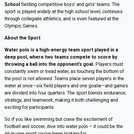
School
fielding competitive boys’ and girls’ teams. The
sport is played widely at the high school level, continues
through collegiate athletics, and is even featured at the
Olympic Games.
About the Sport
Water polo is a high-energy team sport played in a
deep pool, where two teams compete to score by
throwing a ball into the opponent’s goal.
Players must
constantly swim or tread water, as touching the bottom of
the pool is not allowed. Teams place seven players in the
water at once—six field players and one goalie—and games
are divided into four quarters. The sport blends endurance,
strategy, and teamwork, making it both challenging and
exciting for participants.
So if you like swimming but crave the excitement of
football and soccer, dive into water polo – it could be the
all-in-one sport you’ve been looking for.