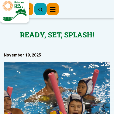
Register Now
READY, SET, SPLASH!
November 19, 2025