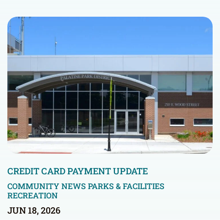
CREDIT CARD PAYMENT UPDATE
COMMUNITY NEWS
PARKS & FACILITIES
RECREATION
JUN 18, 2026