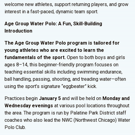
welcome new athletes, support returning players, and grow
interest in a fast-paced, dynamic team sport.
Age Group Water Polo: A Fun, Skill-Building
Introduction
The Age Group Water Polo program is tailored for
young athletes who are excited to learn the
fundamentals of the sport.
Open to both boys and girls
ages 8–14, this beginner-friendly program focuses on
teaching essential skills including swimming endurance,
ball handling, passing, shooting, and treading water—often
using the sport’s signature “eggbeater” kick.
Practices begin
January 5
and will be held on
Monday and
Wednesday evenings
at various pool locations throughout
the area. The program is run by Palatine Park District staff
coaches who also lead the NWC (Northwest Chicago) Water
Polo Club.