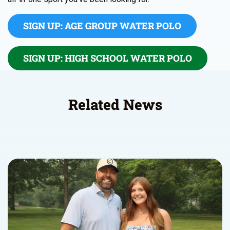
SIGN UP: AGE GROUP WATER POLO
SIGN UP: HIGH SCHOOL WATER POLO
Related News