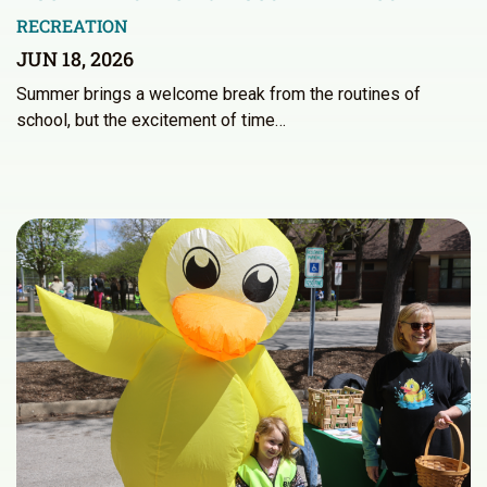
RECREATION
JUN 18, 2026
Summer brings a welcome break from the routines of
school, but the excitement of time…