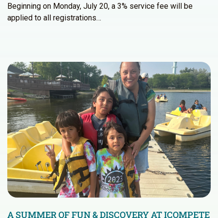
Beginning on Monday, July 20, a 3% service fee will be
applied to all registrations…
A SUMMER OF FUN & DISCOVERY AT ICOMPETE