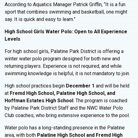
According to Aquatics Manager Patrick Griffin, “It is a fun
sport that combines swimming and basketball, one might
say. It is quick and easy to learn.”
High School Girls Water Polo: Open to All Experience
Levels
For high school girls, Palatine Park District is offering a
winter water polo program designed for both new and
returning players. Experience is not required, and while
swimming knowledge is helpful, it is not mandatory to join.
High school practices begin
December 1
and will be held
at
Fremd High School, Palatine High School, and
Hoffman Estates High School
. The program is coached
by Palatine Park District Staff and the NWC Water Polo
Club coaches, who bring extensive experience to the pool.
Water polo has a long-standing presence in the Palatine
area, with both
Palatine High School and Fremd High