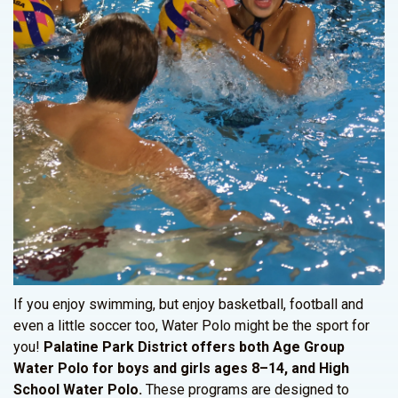
If you enjoy swimming, but enjoy basketball, football and
even a little soccer too, Water Polo might be the sport for
you!
Palatine Park District offers both Age Group
Water Polo for boys and girls ages 8–14, and High
School Water Polo.
These programs are designed to