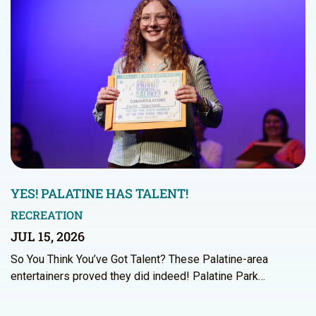
YES! PALATINE HAS TALENT!
RECREATION
JUL 15, 2026
So You Think You’ve Got Talent? These Palatine-area
entertainers proved they did indeed! Palatine Park…