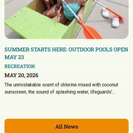
SUMMER STARTS HERE: OUTDOOR POOLS OPEN
MAY 23
RECREATION
MAY 20, 2026
The unmistakable scent of chlorine mixed with coconut
sunscreen, the sound of splashing water, lifeguards’…
All News