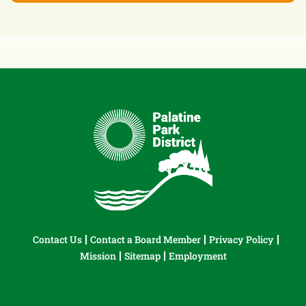
Contact Us
Contact a Board Member
Privacy Policy
Mission
Sitemap
Employment