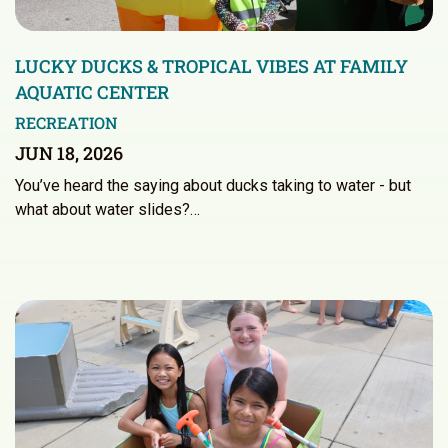
LUCKY DUCKS & TROPICAL VIBES AT FAMILY
AQUATIC CENTER
RECREATION
JUN 18, 2026
You’ve heard the saying about ducks taking to water - but
what about water slides?…