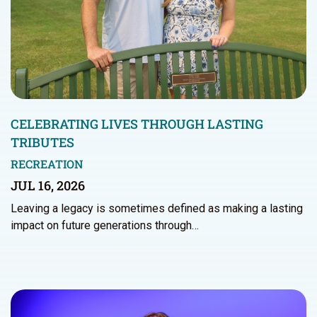
CELEBRATING LIVES THROUGH LASTING
TRIBUTES
RECREATION
JUL 16, 2026
Leaving a legacy is sometimes defined as making a lasting
impact on future generations through…