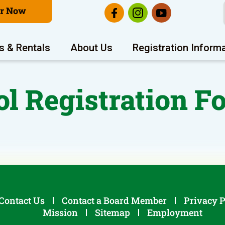
er Now
s & Rentals
About Us
Registration Inform
ol Registration F
Contact Us
Contact a Board Member
Privacy P
Mission
Sitemap
Employment