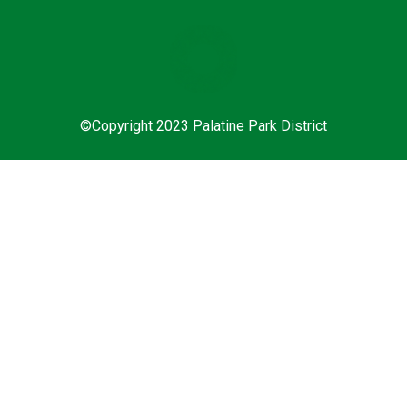
©Copyright 2023 Palatine Park District