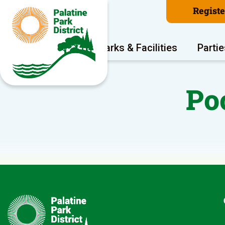
Regist
Program Areas
Parks & Facilities
Partie
Po