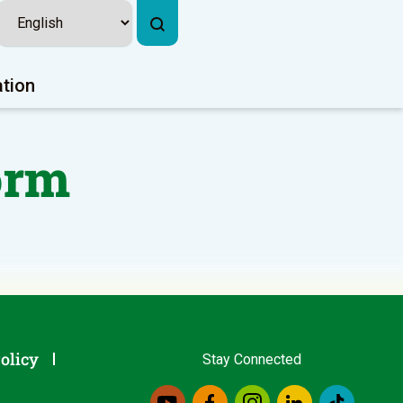
ation
orm
olicy
Stay Connected