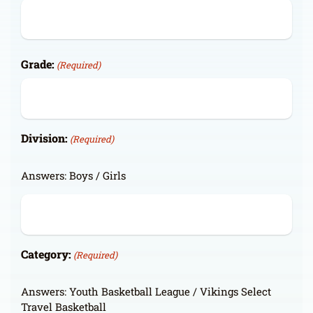
Grade:
(Required)
Division:
(Required)
Answers: Boys / Girls
Category:
(Required)
Answers: Youth Basketball League / Vikings Select
Travel Basketball