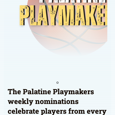
The Palatine Playmakers
weekly nominations
celebrate players from every