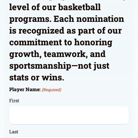
level of our basketball
programs. Each nomination
is recognized as part of our
commitment to honoring
growth, teamwork, and
sportsmanship—not just
stats or wins.
Player Name:
(Required)
First
Last