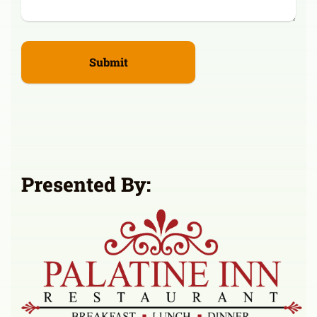
Presented By: