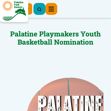
Register Now
Palatine Playmakers Youth
Basketball Nomination