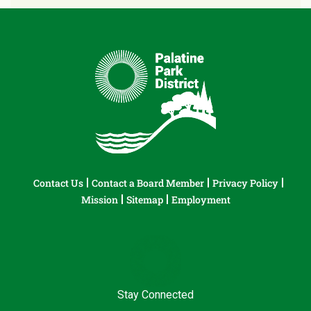
Contact Us
Contact a Board Member
Privacy Policy
Mission
Sitemap
Employment
Stay Connected