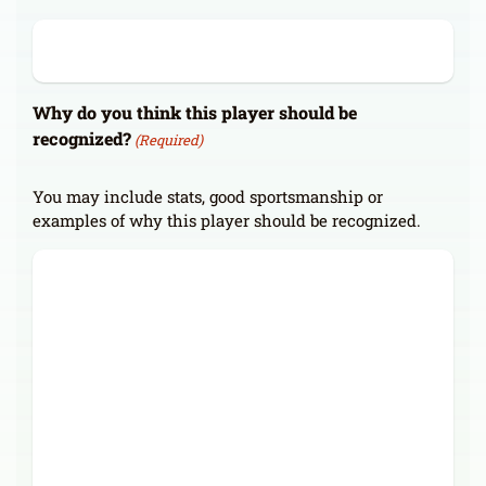
Why do you think this player should be
recognized?
(Required)
You may include stats, good sportsmanship or
examples of why this player should be recognized.