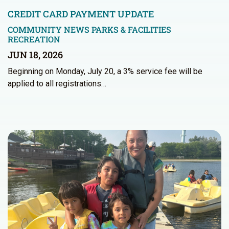
CREDIT CARD PAYMENT UPDATE
COMMUNITY NEWS
PARKS & FACILITIES
RECREATION
JUN 18, 2026
Beginning on Monday, July 20, a 3% service fee will be
applied to all registrations…