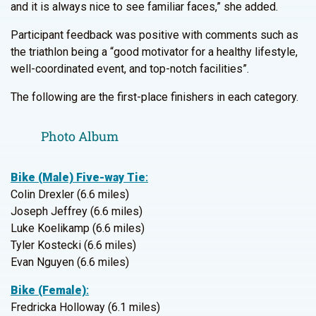
and it is always nice to see familiar faces,” she added.
Participant feedback was positive with comments such as
the triathlon being a “good motivator for a healthy lifestyle,
well-coordinated event, and top-notch facilities”.
The following are the first-place finishers in each category.
Photo Album
Bike (Male) Five-way Tie
:
Colin Drexler (6.6 miles)
Joseph Jeffrey (6.6 miles)
Luke Koelikamp (6.6 miles)
Tyler Kostecki (6.6 miles)
Evan Nguyen (6.6 miles)
Bike (Female)
:
Fredricka Holloway (6.1 miles)