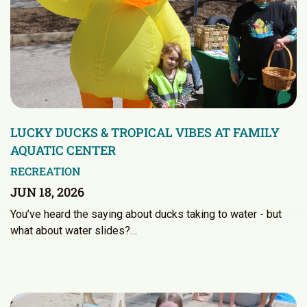
LUCKY DUCKS & TROPICAL VIBES AT FAMILY
AQUATIC CENTER
RECREATION
JUN 18, 2026
You’ve heard the saying about ducks taking to water - but
what about water slides?…