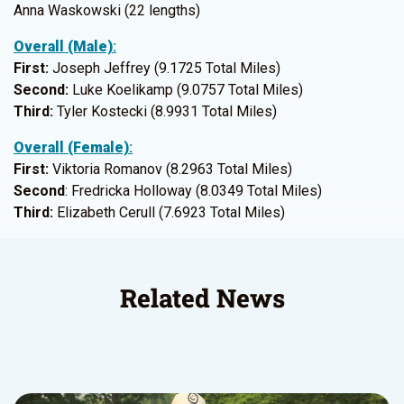
Anna Waskowski (22 lengths)
Overall (Male)
:
First:
Joseph Jeffrey (9.1725 Total Miles)
Second:
Luke Koelikamp (9.0757 Total Miles)
Third:
Tyler Kostecki (8.9931 Total Miles)
Overall (Female)
:
First:
Viktoria Romanov (8.2963 Total Miles)
Second
: Fredricka Holloway (8.0349 Total Miles)
Third:
Elizabeth Cerull (7.6923 Total Miles)
Related News