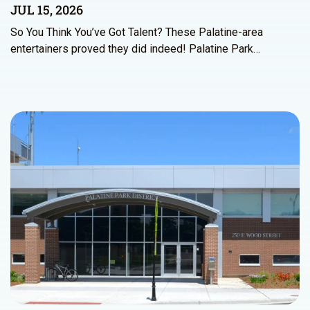
JUL 15, 2026
So You Think You’ve Got Talent? These Palatine-area
entertainers proved they did indeed! Palatine Park…