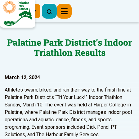
Register Now
Palatine Park District’s Indoor
Triathlon Results
March 12, 2024
Athletes swam, biked, and ran their way to the finish line at
Palatine Park District’s “Tri Your Luck!” Indoor Triathlon
Sunday, March 10. The event was held at Harper College in
Palatine, where Palatine Park District manages indoor pool
operations and aquatic, dance, fitness, and sports
programing. Event sponsors included Dick Pond, PT
Solutions, and The Harbour Family Services.