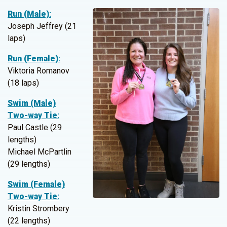
Run (Male)
:
Joseph Jeffrey (21
laps)
Run (Female)
:
Viktoria Romanov
(18 laps)
Swim (Male)
Two-way Tie
:
Paul Castle (29
lengths)
Michael McPartlin
(29 lengths)
Swim (Female)
Two-way Tie
:
Kristin Strombery
(22 lengths)