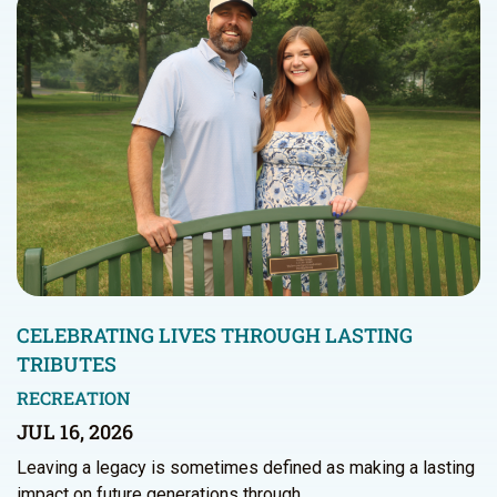
CELEBRATING LIVES THROUGH LASTING
TRIBUTES
RECREATION
JUL 16, 2026
Leaving a legacy is sometimes defined as making a lasting
impact on future generations through…