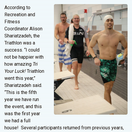
According to
Recreation and
Fitness
Coordinator Alison
Shariatzadeh, the
Triathlon was a
success. “I could
not be happier with
how amazing
Tri
Your Luck!
Triathlon
went this year,”
Shariatzadeh said.
“This is the fifth
year we have run
the event, and this
was the first year
we had a full
house! Several participants returned from previous years,