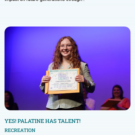
YES! PALATINE HAS TALENT!
RECREATION