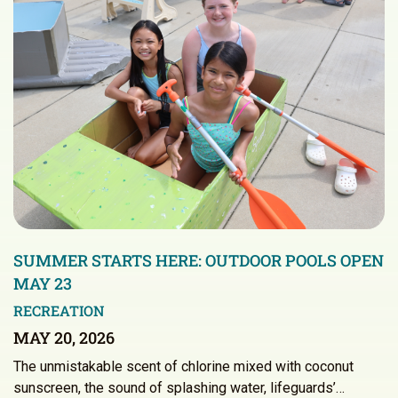
SUMMER STARTS HERE: OUTDOOR POOLS OPEN
MAY 23
RECREATION
MAY 20, 2026
The unmistakable scent of chlorine mixed with coconut
sunscreen, the sound of splashing water, lifeguards’…