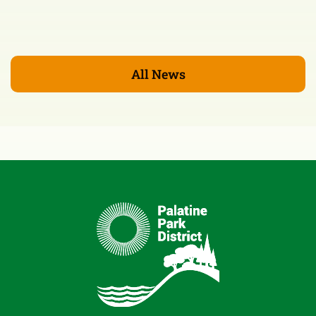
All News