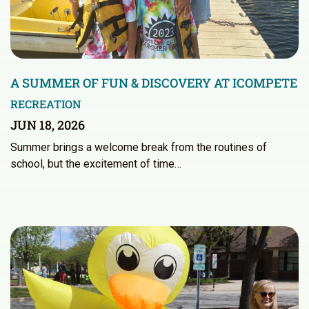
A SUMMER OF FUN & DISCOVERY AT ICOMPETE
RECREATION
JUN 18, 2026
Summer brings a welcome break from the routines of
school, but the excitement of time…