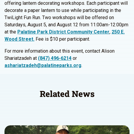
offering lantern decorating workshops. Each participant will
decorate a paper lantern to use while participating in the
TwiLight Fun Run. Two workshops will be offered on
Saturdays, August 5, and August 12 from 11:00am-12:00pm
at the
Palatine Park District Community Center
,
250 E.
Wood Street.
Fee is $10 per participant.
For more information about this event, contact Alison
Shariatzadeh at
(847) 496-6214
or
ashariatzadeh@palatineparks.org
.
Related News