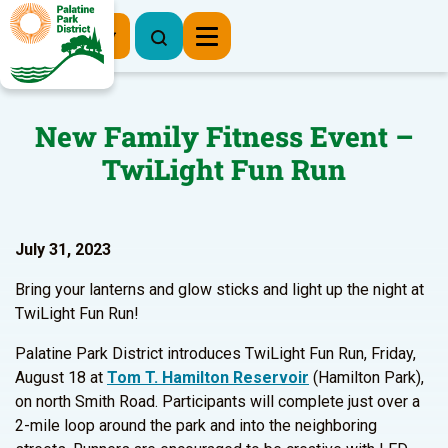
Register Now
New Family Fitness Event –
TwiLight Fun Run
July 31, 2023
Bring your lanterns and glow sticks and light up the night at
TwiLight Fun Run!
Palatine Park District introduces TwiLight Fun Run, Friday,
August 18 at
Tom T. Hamilton Reservoir
(Hamilton Park),
on north Smith Road. Participants will complete just over a
2-mile loop around the park and into the neighboring