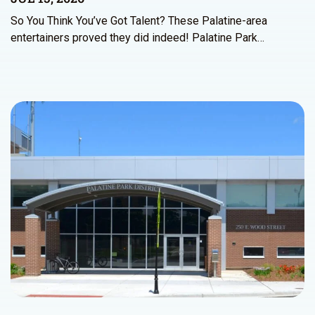
So You Think You’ve Got Talent? These Palatine-area
entertainers proved they did indeed! Palatine Park…