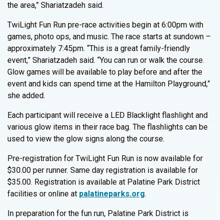
the area,” Shariatzadeh said.
TwiLight Fun Run pre-race activities begin at 6:00pm with
games, photo ops, and music. The race starts at sundown –
approximately 7:45pm. “This is a great family-friendly
event,” Shariatzadeh said. “You can run or walk the course.
Glow games will be available to play before and after the
event and kids can spend time at the Hamilton Playground,”
she added.
Each participant will receive a LED Blacklight flashlight and
various glow items in their race bag. The flashlights can be
used to view the glow signs along the course.
Pre-registration for TwiLight Fun Run is now available for
$30.00 per runner. Same day registration is available for
$35.00. Registration is available at Palatine Park District
facilities or online at
palatineparks.org
.
In preparation for the fun run, Palatine Park District is