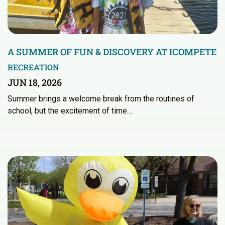
A SUMMER OF FUN & DISCOVERY AT ICOMPETE
RECREATION
JUN 18, 2026
Summer brings a welcome break from the routines of
school, but the excitement of time…