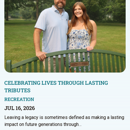
CELEBRATING LIVES THROUGH LASTING
TRIBUTES
RECREATION
JUL 16, 2026
Leaving a legacy is sometimes defined as making a lasting
impact on future generations through…