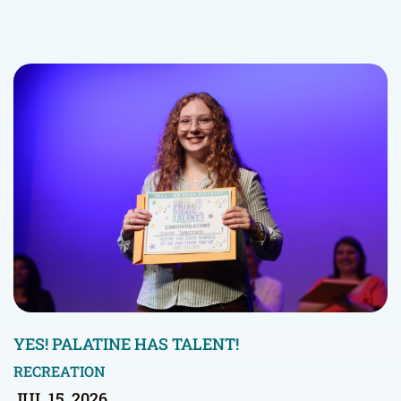
YES! PALATINE HAS TALENT!
RECREATION
JUL 15, 2026