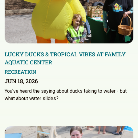
LUCKY DUCKS & TROPICAL VIBES AT FAMILY
AQUATIC CENTER
RECREATION
JUN 18, 2026
You’ve heard the saying about ducks taking to water - but
what about water slides?…