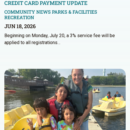
CREDIT CARD PAYMENT UPDATE
COMMUNITY NEWS
PARKS & FACILITIES
RECREATION
JUN 18, 2026
Beginning on Monday, July 20, a 3% service fee will be
applied to all registrations…