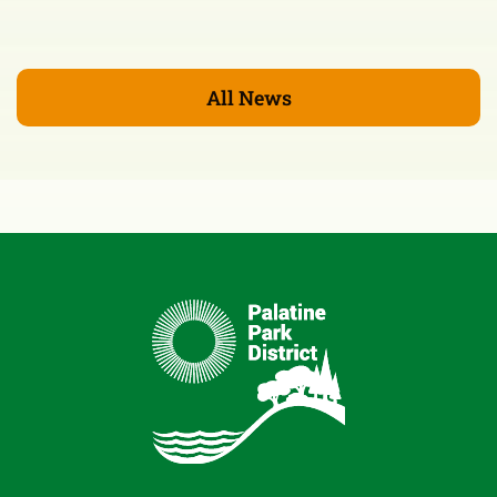
All News