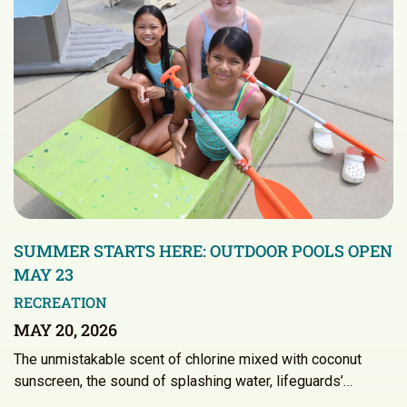
SUMMER STARTS HERE: OUTDOOR POOLS OPEN
MAY 23
RECREATION
MAY 20, 2026
The unmistakable scent of chlorine mixed with coconut
sunscreen, the sound of splashing water, lifeguards’…