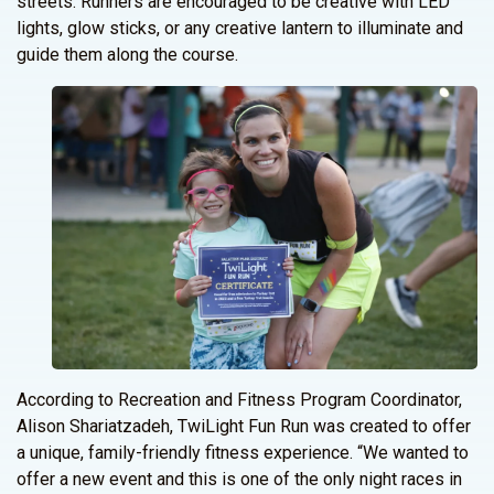
streets. Runners are encouraged to be creative with LED
lights, glow sticks, or any creative lantern to illuminate and
guide them along the course.
According to Recreation and Fitness Program Coordinator,
Alison Shariatzadeh, TwiLight Fun Run was created to offer
a unique, family-friendly fitness experience. “We wanted to
offer a new event and this is one of the only night races in