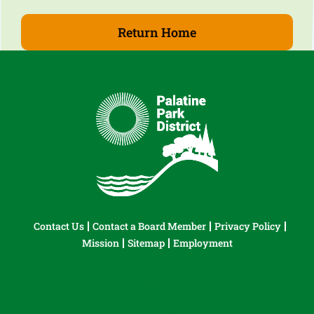
Return Home
Contact Us
Contact a Board Member
Privacy Policy
Mission
Sitemap
Employment