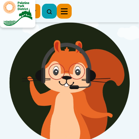
Register Now