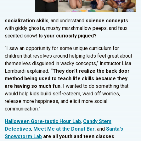
socialization skills
, and understand
science concept
s
with giddy ghosts, mushy marshmallow peeps, and faux
scented snow!
Is your curiosity piqued?
“I saw an opportunity for some unique curriculum for
children that revolves around helping kids feel great about
themselves disguised in wacky concepts,” instructor Lisa
Lombardi explained.
“They don’t realize the back door
method being used to teach life skills because they
are having so much fun.
I wanted to do something that
would help kids build self-esteem, ward off worries,
release more happiness, and elicit more social
communication.”
Halloween Gore-tastic Hour Lab
,
Candy Stem
Detectives
,
Meet Me at the Donut Bar
, and
Santa’s
Snowstorm Lab
are all youth and teen classes