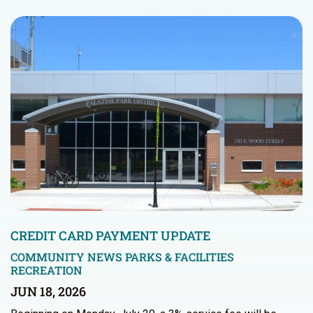
CREDIT CARD PAYMENT UPDATE
COMMUNITY NEWS
PARKS & FACILITIES
RECREATION
JUN 18, 2026