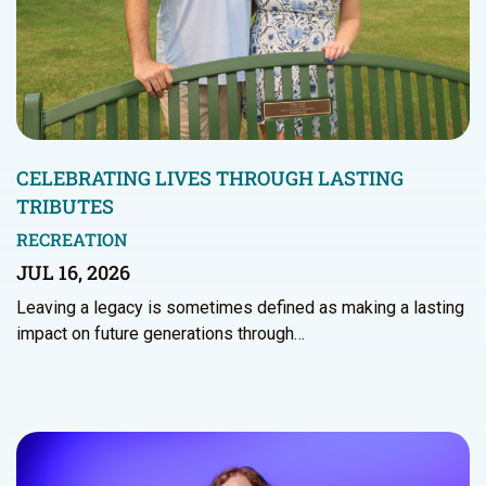
CELEBRATING LIVES THROUGH LASTING
TRIBUTES
RECREATION
JUL 16, 2026
Leaving a legacy is sometimes defined as making a lasting
impact on future generations through…