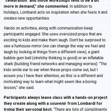
“celebration” and those workshops tend to be a bit
more in demand,” she commented.
In addition to
holidays, Lombardi acts on inspiration when she feels it and
creates new opportunities.
Hands on activities, along with communication keep
participants engaged. She uses oversized props that are
exciting to kids and make them laugh. Don’t be surprised to
see a funhouse mirror (we can change the way we feel and
laugh by looking at things from a different view), a giant
bubble gum ball (stretchy thinking is good) or an inflatable
shark (building friend networks and managing worries). “The
kids smile ear to ear when these props come out, but I
assure you I have their attention, as this is a different and
motivating way to learn what might seem like a boring
lesson,” she said.
Participants always leave class with a hands-on project
they create along with a souvenir from Lombardi for
trying their personal best.
“There are lots of compliments