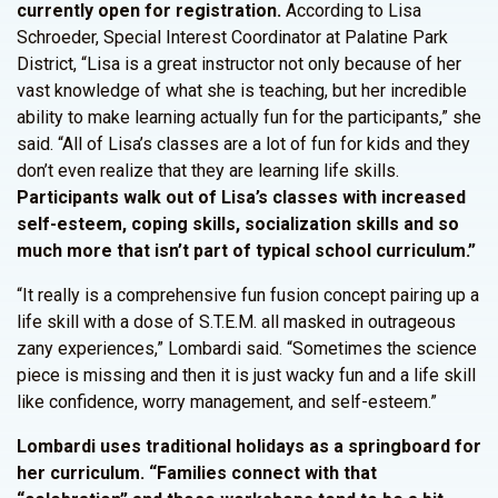
currently open for registration.
According to Lisa
Schroeder, Special Interest Coordinator at Palatine Park
District, “Lisa is a great instructor not only because of her
vast knowledge of what she is teaching, but her incredible
ability to make learning actually fun for the participants,” she
said. “All of Lisa’s classes are a lot of fun for kids and they
don’t even realize that they are learning life skills.
Participants walk out of Lisa’s classes with increased
self-esteem, coping skills, socialization skills and so
much more that isn’t part of typical school curriculum.”
“It really is a comprehensive fun fusion concept pairing up a
life skill with a dose of S.T.E.M. all masked in outrageous
zany experiences,” Lombardi said. “Sometimes the science
piece is missing and then it is just wacky fun and a life skill
like confidence, worry management, and self-esteem.”
Lombardi uses traditional holidays as a springboard for
her curriculum. “Families connect with that