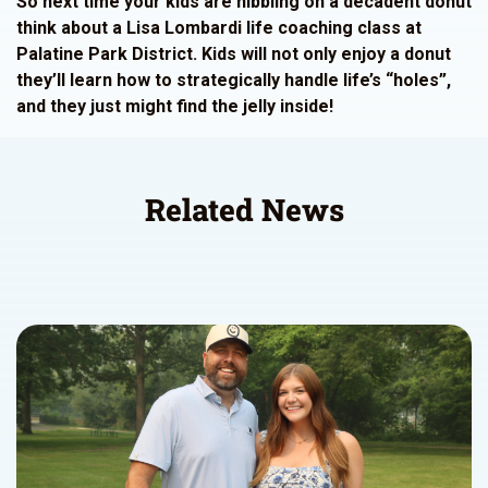
So next time your kids are nibbling on a decadent donut
think about a Lisa Lombardi life coaching class at
Palatine Park District. Kids will not only enjoy a donut
they’ll learn how to strategically handle life’s “holes”,
and they just might find the jelly inside!
Related News