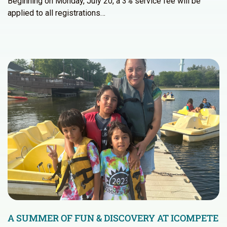
Beginning on Monday, July 20, a 3% service fee will be
applied to all registrations…
A SUMMER OF FUN & DISCOVERY AT ICOMPETE