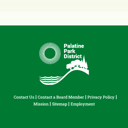
Contact Us
Contact a Board Member
Privacy Policy
Mission
Sitemap
Employment