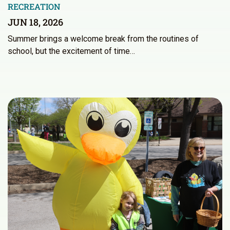
RECREATION
JUN 18, 2026
Summer brings a welcome break from the routines of
school, but the excitement of time…