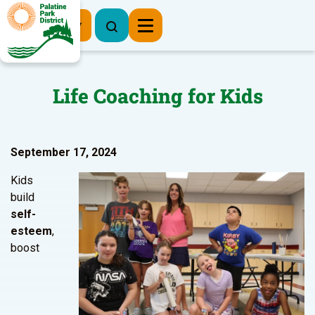
Register Now
Life Coaching for Kids
September 17, 2024
Kids
build
self-
esteem
,
boost