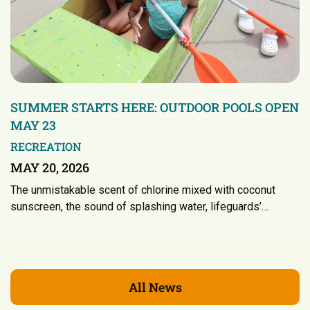
SUMMER STARTS HERE: OUTDOOR POOLS OPEN
MAY 23
RECREATION
MAY 20, 2026
The unmistakable scent of chlorine mixed with coconut
sunscreen, the sound of splashing water, lifeguards’…
All News