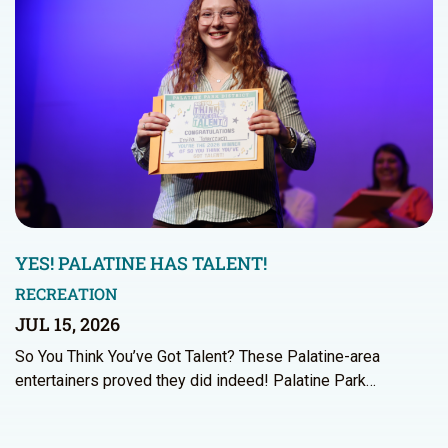
YES! PALATINE HAS TALENT!
RECREATION
JUL 15, 2026
So You Think You’ve Got Talent? These Palatine-area
entertainers proved they did indeed! Palatine Park…