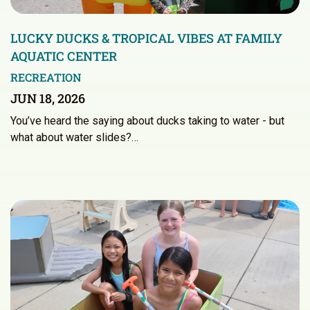
LUCKY DUCKS & TROPICAL VIBES AT FAMILY
AQUATIC CENTER
RECREATION
JUN 18, 2026
You’ve heard the saying about ducks taking to water - but
what about water slides?…