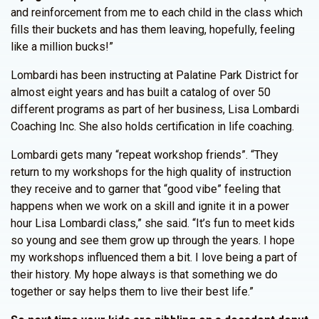
and reinforcement from me to each child in the class which
fills their buckets and has them leaving, hopefully, feeling
like a million bucks!”
Lombardi has been instructing at Palatine Park District for
almost eight years and has built a catalog of over 50
different programs as part of her business, Lisa Lombardi
Coaching Inc. She also holds certification in life coaching.
Lombardi gets many “repeat workshop friends”. “They
return to my workshops for the high quality of instruction
they receive and to garner that “good vibe” feeling that
happens when we work on a skill and ignite it in a power
hour Lisa Lombardi class,” she said. “It’s fun to meet kids
so young and see them grow up through the years. I hope
my workshops influenced them a bit. I love being a part of
their history. My hope always is that something we do
together or say helps them to live their best life.”