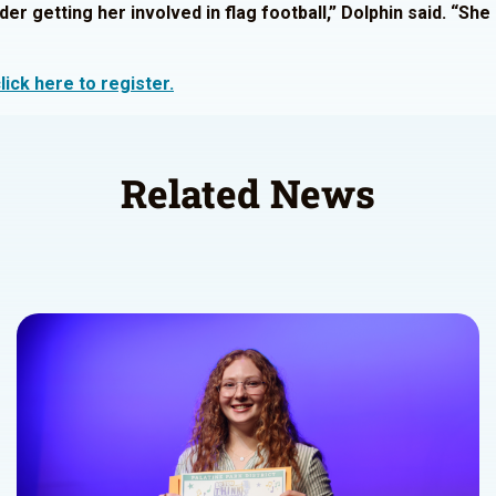
der getting her involved in flag football,” Dolphin said. “Sh
lick here to register.
Related News