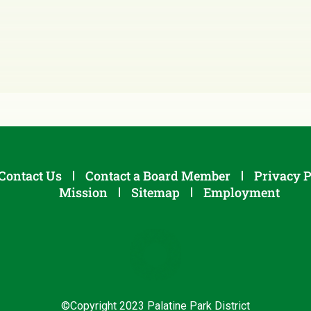
Contact Us
Contact a Board Member
Privacy P
Mission
Sitemap
Employment
©Copyright 2023 Palatine Park District