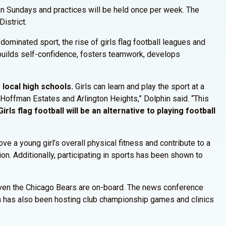
n Sundays and practices will be held once per week. The
istrict.
 dominated sport, the rise of girls flag football leagues and
, builds self-confidence, fosters teamwork, develops
e local high schools.
Girls can learn and play the sport at a
 Hoffman Estates and Arlington Heights,” Dolphin said. “This
rls flag football will be an alternative to playing football
ve a young girl’s overall physical fitness and contribute to a
ion. Additionally, participating in sports has been shown to
d. Even the Chicago Bears are on-board. The news conference
on has also been hosting club championship games and clinics