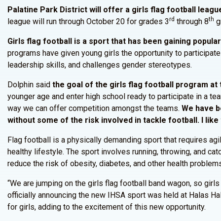
Palatine Park District will offer a girls flag football lea
rd
th
league will run through October 20 for grades 3
through 8
gr
Girls flag football is a sport that has been gaining popula
programs have given young girls the opportunity to participate
leadership skills, and challenges gender stereotypes.
Dolphin said
the goal of the girls flag football program at
younger age and enter high school ready to participate in a te
way we can offer competition amongst the teams.
We have bee
without some of the risk involved in tackle football. I like
Flag football is a physically demanding sport that requires agil
healthy lifestyle. The sport involves running, throwing, and cat
reduce the risk of obesity, diabetes, and other health problems l
“We are jumping on the girls flag football band wagon, so girl
officially announcing the new IHSA sport was held at Halas Ha
for girls, adding to the excitement of this new opportunity.