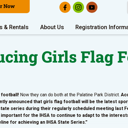
er Now
s & Rentals
About Us
Registration Inform
ucing Girls Flag F
 football!
Now they can do both at the Palatine Park District.
Acc
tly announced that girls flag football will be the latest spo
state series during their regularly scheduled meeting last F
is important for the IHSA to continue to adapt to the interest
ine for achieving an IHSA State Series.”