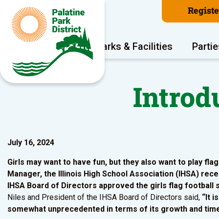
Regist
Program Areas
Parks & Facilities
Partie
Introd
July 16, 2024
Girls may want to have fun, but they also want to play flag
Manager, the Illinois High School Association (IHSA) recen
IHSA Board of Directors approved the girls flag football 
Niles and President of the IHSA Board of Directors said,
“It 
somewhat unprecedented in terms of its growth and timel