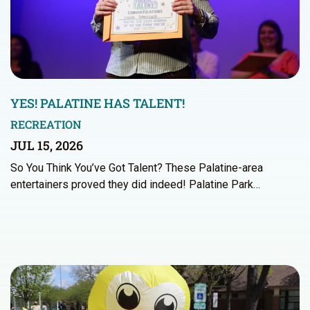
YES! PALATINE HAS TALENT!
RECREATION
JUL 15, 2026
So You Think You’ve Got Talent? These Palatine-area
entertainers proved they did indeed! Palatine Park…