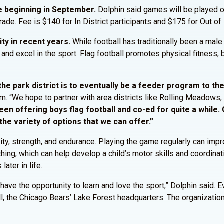
gue beginning in September.
Dolphin said games will be played o
ade. Fee is $140 for In District participants and $175 for Out of D
rity in recent years.
While football has traditionally been a male
 and excel in the sport. Flag football promotes physical fitness
 the park district is to eventually be a feeder program to th
am. “We hope to partner with area districts like Rolling Meadows,
n offering boys flag football and co-ed for quite a while. Gi
 the variety of options that we can offer.”
ity, strength, and endurance. Playing the game regularly can impro
ching, which can help develop a child’s motor skills and coordinat
ater in life.
s have the opportunity to learn and love the sport,” Dolphin sai
ll, the Chicago Bears’ Lake Forest headquarters. The organizati