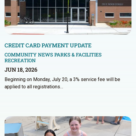
CREDIT CARD PAYMENT UPDATE
COMMUNITY NEWS
PARKS & FACILITIES
RECREATION
JUN 18, 2026
Beginning on Monday, July 20, a 3% service fee will be
applied to all registrations…