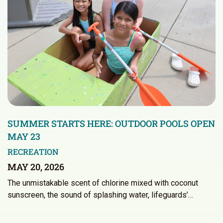
SUMMER STARTS HERE: OUTDOOR POOLS OPEN
MAY 23
RECREATION
MAY 20, 2026
The unmistakable scent of chlorine mixed with coconut
sunscreen, the sound of splashing water, lifeguards’…