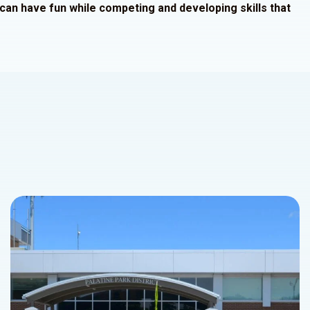
e can have fun while competing and developing skills that