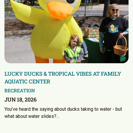
LUCKY DUCKS & TROPICAL VIBES AT FAMILY
AQUATIC CENTER
RECREATION
JUN 18, 2026
You’ve heard the saying about ducks taking to water - but
what about water slides?…