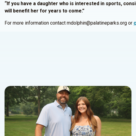
“If you have a daughter who is interested in sports, consi
will benefit her for years to come.”
For more information contact mdolphin@palatineparks.org or
c