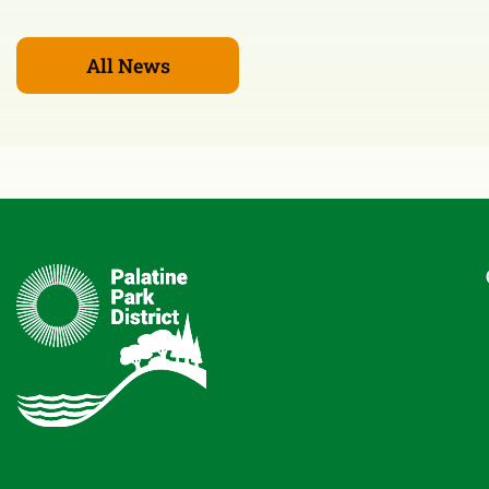
All News