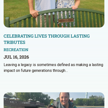
CELEBRATING LIVES THROUGH LASTING
TRIBUTES
RECREATION
JUL 16, 2026
Leaving a legacy is sometimes defined as making a lasting
impact on future generations through…