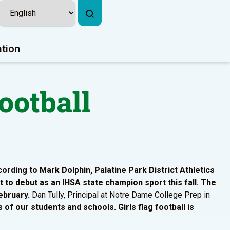
ation
ootball
ording to Mark Dolphin, Palatine Park District Athletics
rt to debut as an IHSA state champion sport this fall. The
ebruary.
Dan Tully, Principal at Notre Dame College Prep in
s of our students and schools. Girls flag football is