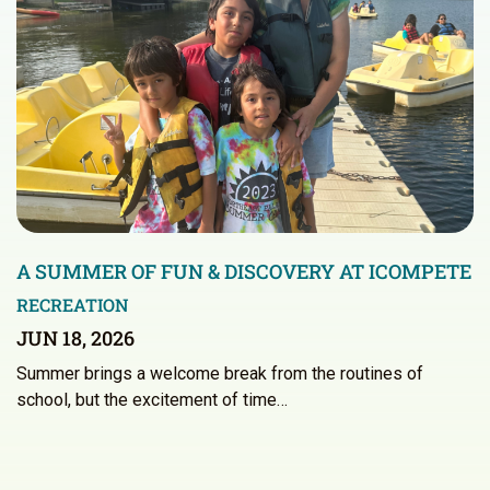
A SUMMER OF FUN & DISCOVERY AT ICOMPETE
RECREATION
JUN 18, 2026
Summer brings a welcome break from the routines of
school, but the excitement of time…