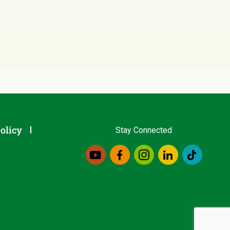
olicy
Stay Connected